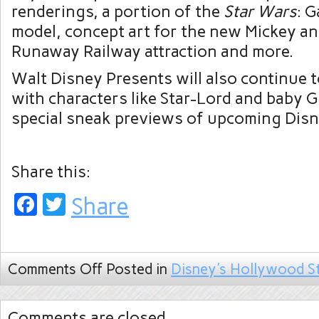
renderings, a portion of the
Star Wars
: G
model, concept art for the new Mickey an
Runaway Railway attraction and more.
Walt Disney Presents will also continue 
with characters like Star-Lord and baby G
special sneak previews of upcoming Disn
Share this:
Facebook
Twitter
Share
Comments Off
Posted in
Disney's Hollywood S
Comments are closed.