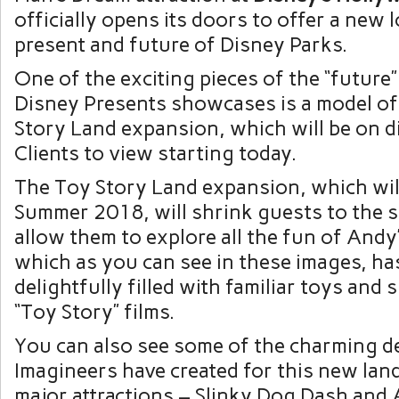
officially opens its doors to offer a new l
present and future of Disney Parks.
One of the exciting pieces of the “future”
Disney Presents showcases is a model of
Story Land expansion, which will be on d
Clients to view starting today.
The Toy Story Land expansion, which wil
Summer 2018, will shrink guests to the si
allow them to explore all the fun of Andy
which as you can see in these images, ha
delightfully filled with familiar toys and 
“Toy Story” films.
You can also see some of the charming de
Imagineers have created for this new land
major attractions – Slinky Dog Dash and 