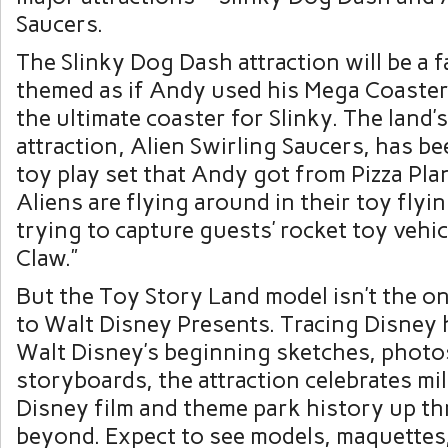
Saucers.
The Slinky Dog Dash attraction will be a 
themed as if Andy used his Mega Coaster 
the ultimate coaster for Slinky. The land’
attraction, Alien Swirling Saucers, has b
toy play set that Andy got from Pizza Pla
Aliens are flying around in their toy flyi
trying to capture guests’ rocket toy vehi
Claw.”
But the Toy Story Land model isn’t the on
to Walt Disney Presents. Tracing Disney 
Walt Disney’s beginning sketches, photo
storyboards, the attraction celebrates mi
Disney film and theme park history up t
beyond. Expect to see models, maquettes,