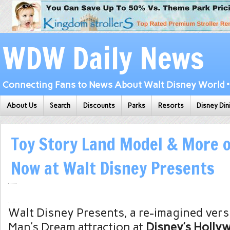
WDW Daily News
Connecting Fans to News About Walt Disney World • 
About Us
Search
Discounts
Parks
Resorts
Disney Din
Toy Story Land Model & More o
Now at Walt Disney Presents
Walt Disney Presents, a re-imagined vers
Man’s Dream attraction at
Disney’s Holly