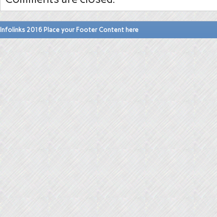
Infolinks 2016 Place your Footer Content here