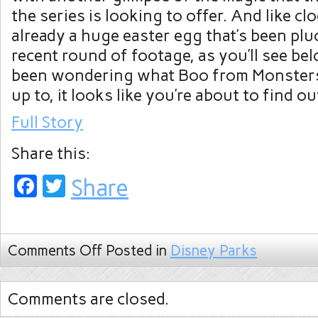
the series is looking to offer. And like c
already a huge easter egg that’s been plu
recent round of footage, as you’ll see bel
been wondering what Boo from Monsters
up to, it looks like you’re about to find ou
Full Story
Share this:
Facebook
Twitter
Share
Comments Off
Posted in
Disney Parks
Comments are closed.