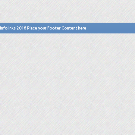
Infolinks 2016 Place your Footer Content here