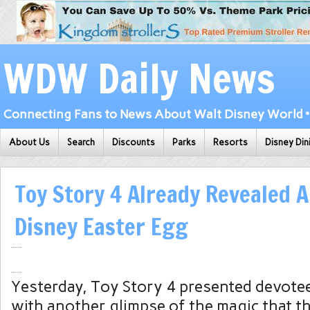
WDW Daily News
Connecting Fans to News About Walt Disney World • 
About Us
Search
Discounts
Parks
Resorts
Disney Din
Toy Story 4 Already Revealed
Disney Easter Egg
Yesterday, Toy Story 4 presented devotee
with another glimpse of the magic that th