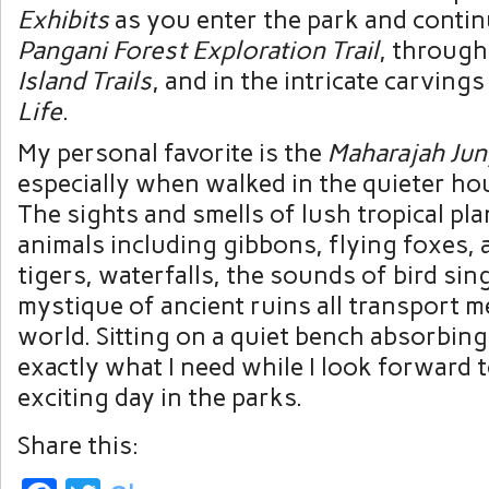
Exhibits
as you enter the park and conti
Pangani Forest Exploration Trail
, through
Island Trails
, and in the intricate carving
Life
.
My personal favorite is the
Maharajah Jun
especially when walked in the quieter hou
The sights and smells of lush tropical pla
animals including gibbons, flying foxes, 
tigers, waterfalls, the sounds of bird sin
mystique of ancient ruins all transport m
world. Sitting on a quiet bench absorbing 
exactly what I need while I look forward 
exciting day in the parks.
Share this: