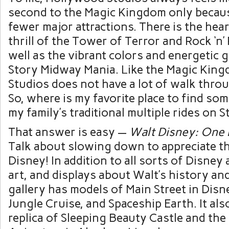
second to the Magic Kingdom only becaus
fewer major attractions. There is the he
thrill of the Tower of Terror and Rock ‘n’
well as the vibrant colors and energetic
Story Midway Mania. Like the Magic Kin
Studios does not have a lot of walk throu
So, where is my favorite place to find som
my family’s traditional multiple rides on 
That answer is easy —
Walt Disney: One 
Talk about slowing down to appreciate th
Disney! In addition to all sorts of Disney 
art, and displays about Walt’s history and 
gallery has models of Main Street in Disn
Jungle Cruise, and Spaceship Earth. It als
replica of Sleeping Beauty Castle and the