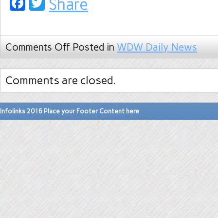
Facebook
Twitter
Share
Comments Off
Posted in
WDW Daily News
Comments are closed.
Infolinks 2016 Place your Footer Content here