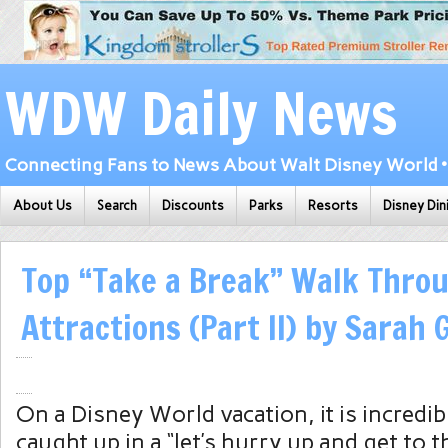
WDW Daily News
Connecting Fans to News About Walt Disney World • 
About Us
Search
Discounts
Parks
Resorts
Disney Din
Top “Take a Break” Walk Thro
Attractions (Part II) by Sarah
On a Disney World vacation, it is incredib
caught up in a “let’s hurry up and get to 