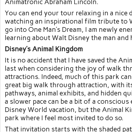
Animatronic Abraham Lincoln.
You can end your tour relaxing in a nice 
watching an inspirational film tribute to W
go into One Man’s Dream, I am newly ene
learning about Walt Disney the man and h
Disney’s Animal Kingdom
It is no accident that I have saved the An
last when considering the joy of walk t
attractions. Indeed, much of this park ca
great big walk through attraction, with i
pathways, animal exhibits, and hidden qu
a slower pace can be a bit of a conscious 
Disney World vacation, but the Animal K
park where I feel most invited to do so.
That invitation starts with the shaded pa