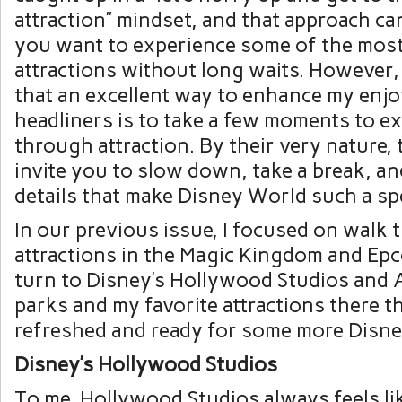
attraction” mindset, and that approach can
you want to experience some of the mos
attractions without long waits. However,
that an excellent way to enhance my enj
headliners is to take a few moments to e
through attraction. By their very nature, 
invite you to slow down, take a break, an
details that make Disney World such a spe
In our previous issue, I focused on walk
attractions in the Magic Kingdom and Epco
turn to Disney’s Hollywood Studios and
parks and my favorite attractions there th
refreshed and ready for some more Disne
Disney’s Hollywood Studios
To me, Hollywood Studios always feels li