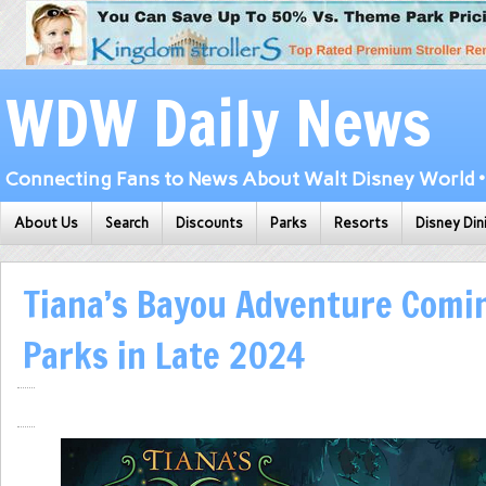
WDW Daily News
Connecting Fans to News About Walt Disney World • 
About Us
Search
Discounts
Parks
Resorts
Disney Din
Tiana’s Bayou Adventure Comi
Parks in Late 2024