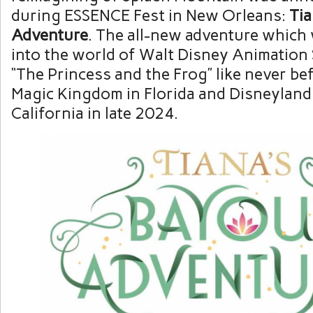
during ESSENCE Fest in New Orleans:
Tia
Adventure
. The all-new adventure which 
into the world of Walt Disney Animation S
“The Princess and the Frog” like never be
Magic Kingdom in Florida and Disneyland
California in late 2024.