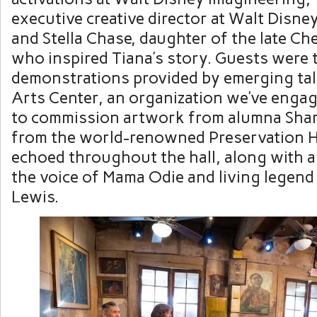
executive creative director at Walt Disne
and Stella Chase, daughter of the late C
who inspired Tiana’s story. Guests were tr
demonstrations provided by emerging ta
Arts Center, an organization we’ve enga
to commission artwork from alumna Shar
from the world-renowned Preservation Ha
echoed throughout the hall, along with 
the voice of Mama Odie and living legend 
Lewis.