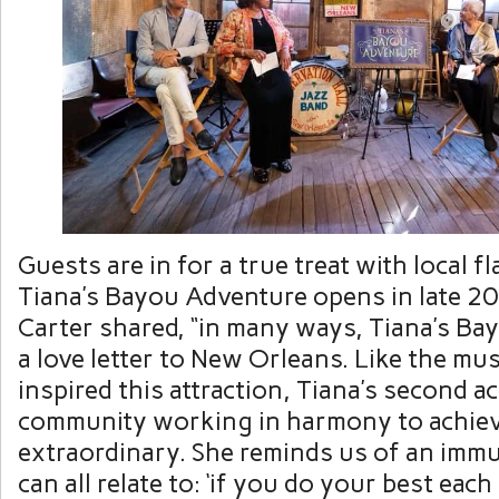
Guests are in for a true treat with local 
Tiana’s Bayou Adventure opens in late 20
Carter shared, “in many ways, Tiana’s Ba
a love letter to New Orleans. Like the musi
inspired this attraction, Tiana’s second ac
community working in harmony to achie
extraordinary. She reminds us of an imm
can all relate to: ‘if you do your best eac