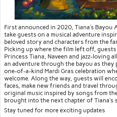
First announced in 2020, Tiana’s Bayou A
take guests on a musical adventure inspi
beloved story and characters from the fan
Picking up where the film left off, guests 
Princess Tiana, Naveen and jazz-loving al
an adventure through the bayou as they 
one-of-a-kind Mardi Gras celebration wh
welcome. Along the way, guests will enco
faces, make new friends and travel throu
original music inspired by songs from the
brought into the next chapter of Tiana’s 
Stay tuned for more exciting updates