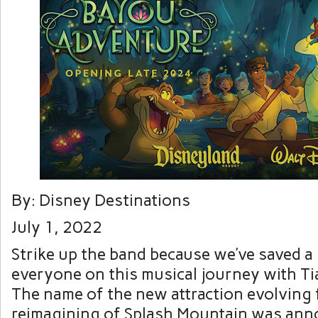
By: Disney Destinations
July 1, 2022
Strike up the band because we’ve saved a 
everyone on this musical journey with Ti
The name of the new attraction evolving
reimagining of Splash Mountain was an