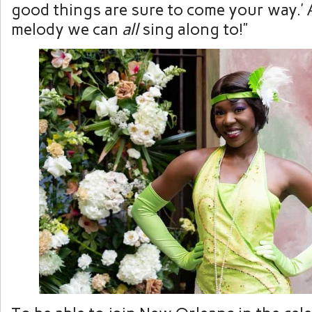
good things are sure to come your way.’ 
melody we can
all
sing along to!”