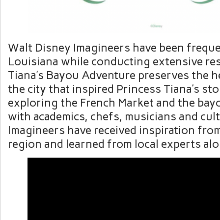
Walt Disney Imagineers have been frequen
Louisiana while conducting extensive re
Tiana’s Bayou Adventure preserves the h
the city that inspired Princess Tiana’s st
exploring the French Market and the bay
with academics, chefs, musicians and cult
Imagineers have received inspiration from
region and learned from local experts al