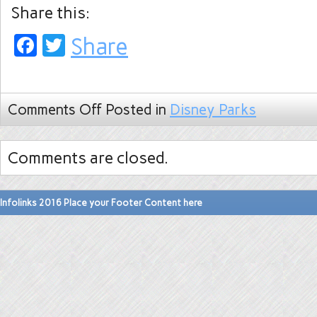
Share this:
Facebook
Twitter
Share
Comments Off
Posted in
Disney Parks
Comments are closed.
Infolinks 2016 Place your Footer Content here