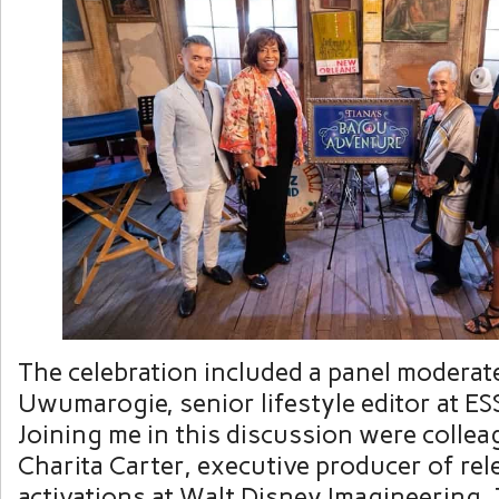
The celebration included a panel moderat
Uwumarogie, senior lifestyle editor at E
Joining me in this discussion were colle
Charita Carter, executive producer of re
activations at Walt Disney Imagineering,