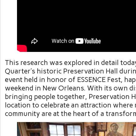
This research was explored in detail toda
Quarter’s historic Preservation Hall duri
event held in honor of ESSENCE Fest, hap
weekend in New Orleans. With its own di
bringing people together, Preservation Ha
location to celebrate an attraction where
community are at the heart of a transfor