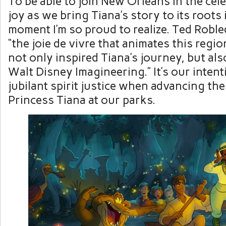
To be able to join New Orleans in the cel
joy as we bring Tiana’s story to its roots i
moment I’m so proud to realize. Ted Robl
“the joie de vivre that animates this region
not only inspired Tiana’s journey, but als
Walt Disney Imagineering.” It’s our intent
jubilant spirit justice when advancing the
Princess Tiana at our parks.