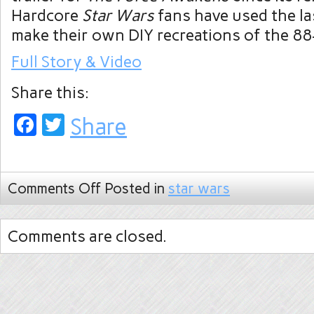
Hardcore
Star Wars
fans have used the la
make their own DIY recreations of the 88
Full Story & Video
Share this:
Facebook
Twitter
Share
Comments Off
Posted in
star wars
Comments are closed.