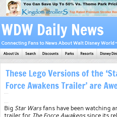
WDW Daily News
Connecting Fans to News About Walt Disney World • 
About Us
Search
Discounts
Parks
Resorts
Disney Din
These Lego Versions of the ‘S
Force Awakens Trailer’ are A
Big
Star Wars
fans have been watching an
trailer for
The Force Awakens
since its r