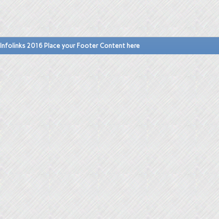
Infolinks 2016 Place your Footer Content here