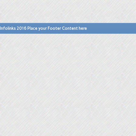
Infolinks 2016 Place your Footer Content here