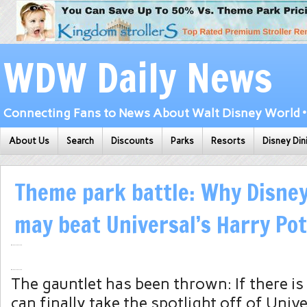
WDW Daily News
Connecting Fans to News About Walt Disney World • 
About Us
Search
Discounts
Parks
Resorts
Disney Din
Theme park battle: Why Disney
may beat Universal’s Harry Po
The gauntlet has been thrown: If there is
can finally take the spotlight off of Uni