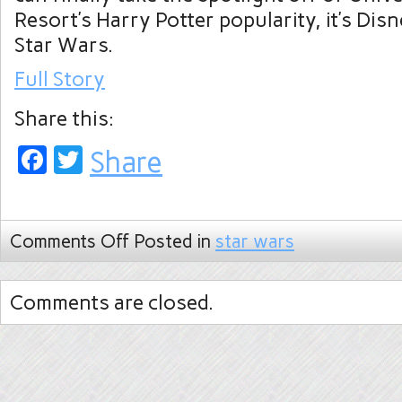
Resort’s Harry Potter popularity, it’s Disn
Star Wars.
Full Story
Share this:
Facebook
Twitter
Share
Comments Off
Posted in
star wars
Comments are closed.