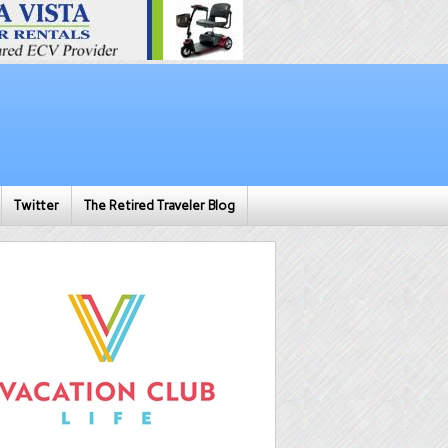
Twitter
The Retired Traveler Blog