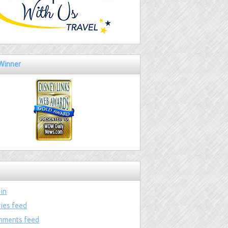
Winner
 in
ries feed
ments feed