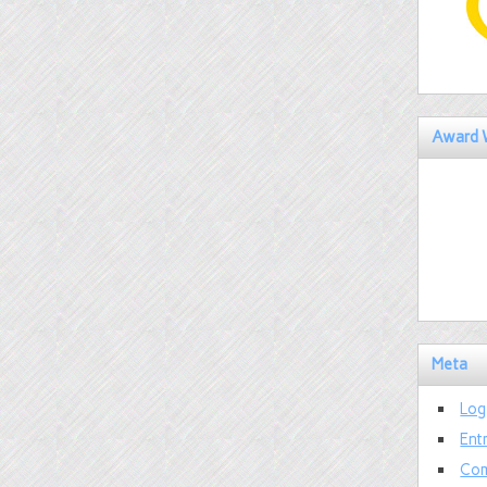
Award 
Meta
Log
Ent
Com