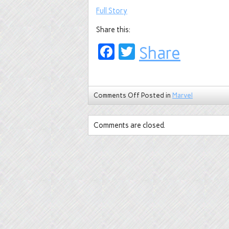
Full Story
Share this:
Facebook
Twitter
Share
Comments Off
Posted in
Marvel
Comments are closed.