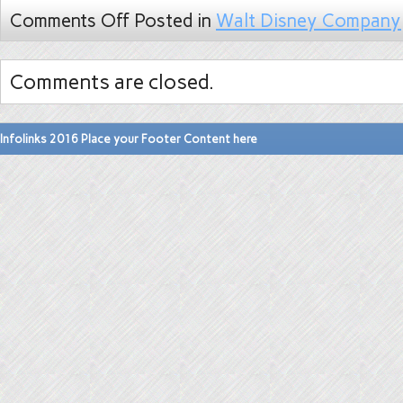
Comments Off
Posted in
Walt Disney Company
Comments are closed.
Infolinks 2016 Place your Footer Content here