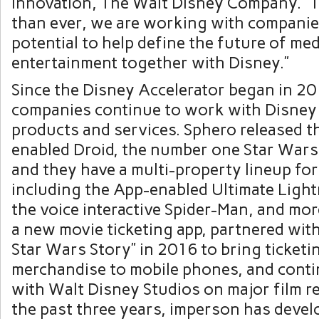
Innovation, The Walt Disney Company. “T
than ever, we are working with companie
potential to help define the future of me
entertainment together with Disney.”
Since the Disney Accelerator began in 20
companies continue to work with Disney
products and services. Sphero released 
enabled Droid, the number one Star Wars
and they have a multi-property lineup for
including the App-enabled Ultimate Lig
the voice interactive Spider-Man, and mor
a new movie ticketing app, partnered wit
Star Wars Story” in 2016 to bring ticketi
merchandise to mobile phones, and cont
with Walt Disney Studios on major film r
the past three years, imperson has deve