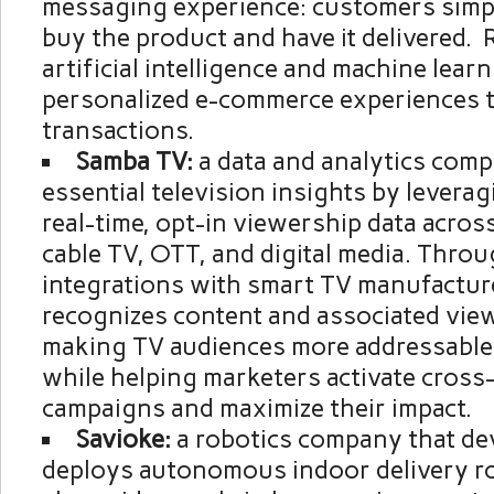
messaging experience: customers simpl
buy the product and have it delivered. 
artificial intelligence and machine learn
personalized e-commerce experiences t
transactions.
Samba TV:
a data and analytics com
essential television insights by leverag
real-time, opt-in viewership data acros
cable TV, OTT, and digital media. Thro
integrations with smart TV manufactur
recognizes content and associated vie
making TV audiences more addressable
while helping marketers activate cross
campaigns and maximize their impact.
Savioke:
a robotics company that de
deploys autonomous indoor delivery r