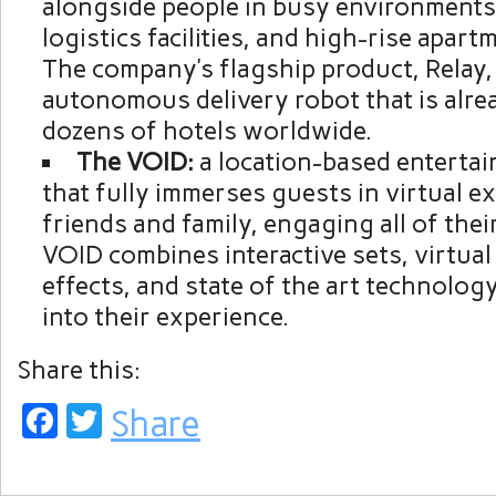
alongside people in busy environments
logistics facilities, and high-rise apart
The company’s flagship product, Relay, 
autonomous delivery robot that is alrea
dozens of hotels worldwide.
The VOID:
a location-based entert
that fully immerses guests in virtual e
friends and family, engaging all of thei
VOID combines interactive sets, virtual r
effects, and state of the art technolog
into their experience.
Share this:
Facebook
Twitter
Share