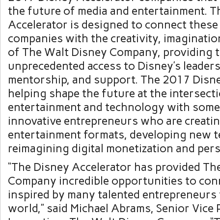
the future of media and entertainment. T
Accelerator is designed to connect these
companies with the creativity, imaginatio
of The Walt Disney Company, providing 
unprecedented access to Disney’s leaders
mentorship, and support. The 2017 Disne
helping shape the future at the intersect
entertainment and technology with some
innovative entrepreneurs who are creati
entertainment formats, developing new 
reimagining digital monetization and pers
“The Disney Accelerator has provided Th
Company incredible opportunities to con
inspired by many talented entrepreneurs 
world,” said
Michael Abrams
, Senior Vice 