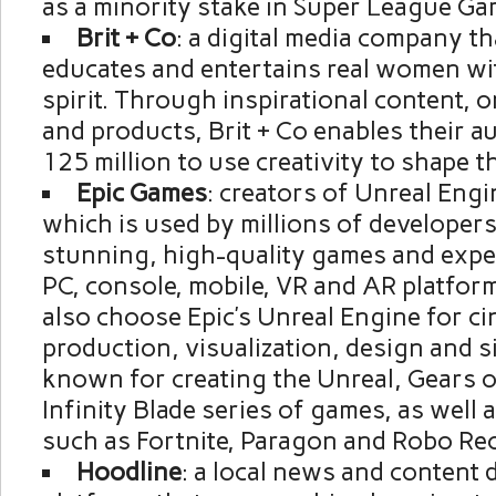
as a minority stake in Super League Ga
Brit + Co
: a digital media company th
educates and entertains real women wit
spirit. Through inspirational content, o
and products, Brit + Co enables their a
125 million to use creativity to shape th
Epic Games
: creators of Unreal Eng
which is used by millions of developers
stunning, high-quality games and expe
PC, console, mobile, VR and AR platfor
also choose Epic’s Unreal Engine for ci
production, visualization, design and si
known for creating the Unreal, Gears 
Infinity Blade series of games, as well 
such as Fortnite, Paragon and Robo Rec
Hoodline
: a local news and content 