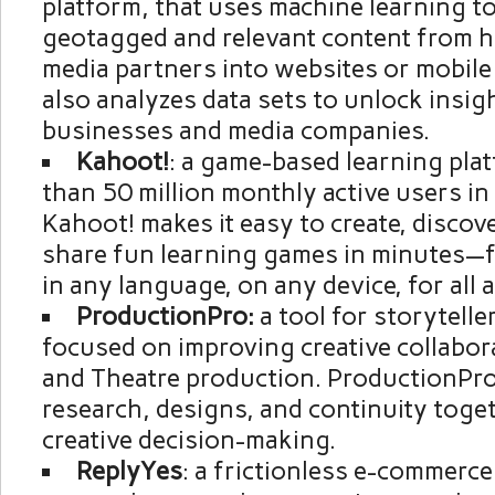
platform, that uses machine learning to
geotagged and relevant content from 
media partners into websites or mobile
also analyzes data sets to unlock insig
businesses and media companies.
Kahoot!
: a game-based learning pla
than 50 million monthly active users in
Kahoot! makes it easy to create, discove
share fun learning games in minutes—f
in any language, on any device, for all 
ProductionPro:
a tool for storytelle
focused on improving creative collabora
and Theatre production. ProductionPro 
research, designs, and continuity tog
creative decision-making.
ReplyYes
: a frictionless e-commerce