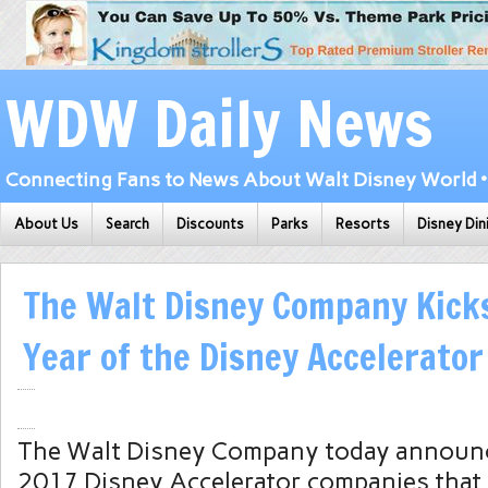
WDW Daily News
Connecting Fans to News About Walt Disney World • 
About Us
Search
Discounts
Parks
Resorts
Disney Din
The Walt Disney Company Kicks
Year of the Disney Accelerator
The Walt Disney Company today announc
2017 Disney Accelerator companies that 