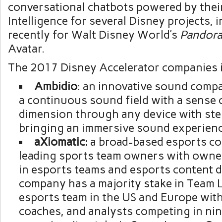
conversational chatbots powered by their 
Intelligence for several Disney projects, 
recently for
Walt Disney World’s
Pandor
Avatar.
The 2017 Disney Accelerator companies 
Ambidio
: an innovative sound compa
a continuous sound field with a sense 
dimension through any device with ste
bringing an immersive sound experienc
aXiomatic:
a broad-based esports co
leading sports team owners with owner
in esports teams and esports content d
company has a majority stake in Team L
esports team in the US and
Europe
with
coaches, and analysts competing in nin