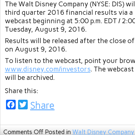
The Walt Disney Company (NYSE: DIS) will
third quarter 2016 financial results via a 
webcast beginning at 5:00 p.m. EDT / 2:0
Tuesday, August 9, 2016.
Results will be released after the close o
on August 9, 2016.
To listen to the webcast, point your bro
www.disney.com/investors
. The webcast
will be archived.
Share this:
Facebook
Twitter
Share
Comments Off
Posted in
Walt Disney Company