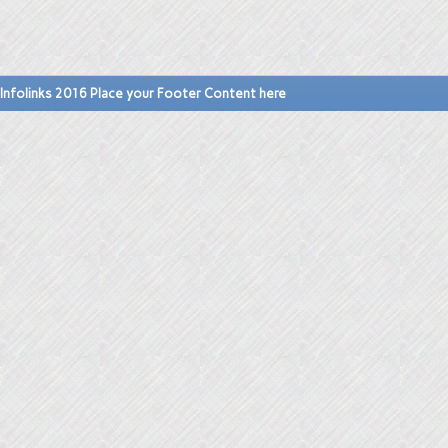
Infolinks 2016 Place your Footer Content here