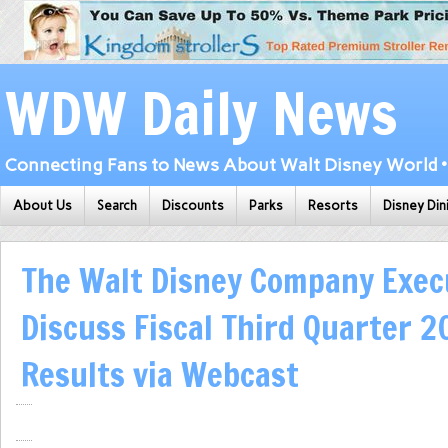
WDW Daily News
Connecting Fans to News About Walt Disney World • 
About Us
Search
Discounts
Parks
Resorts
Disney Din
The Walt Disney Company Exec
Discuss Fiscal Third Quarter 2
Results via Webcast