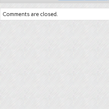
Comments are closed.