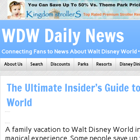
WDW Daily News
Connecting Fans to News About Walt Disney World • 
About Us
Search
Discounts
Parks
Resorts
Disney Din
The Ultimate Insider’s Guide t
World
A family vacation to Walt Disney World in
magical experience. Some people save up 