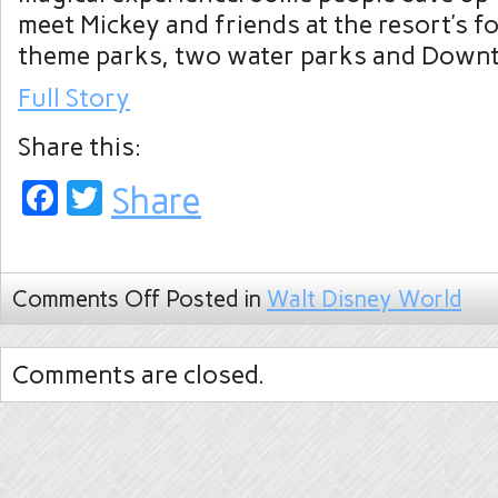
meet Mickey and friends at the resort’s 
theme parks, two water parks and Down
Full Story
Share this:
Facebook
Twitter
Share
Comments Off
Posted in
Walt Disney World
Comments are closed.