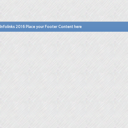
Infolinks 2016 Place your Footer Content here