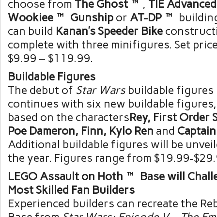
choose from
The Ghost™
,
TIE Advance
Wookiee™ Gunship
or
AT-DP™
buildin
can build
Kanan’s Speeder Bike
construct
complete with three minifigures. Set pric
$9.99 – $119.99
.
Buildable Figures
The debut of
Star Wars
buildable figures 
continues with six new buildable figures,
based on the characters
Rey, First Order
Poe Dameron, Finn,
Kylo Ren
and
Captai
Additional buildable figures will be unve
the year. Figures range from
$19.99-$29
LEGO Assault on Hoth™ Base will Chall
Most Skilled Fan Builders
Experienced builders can recreate the Reb