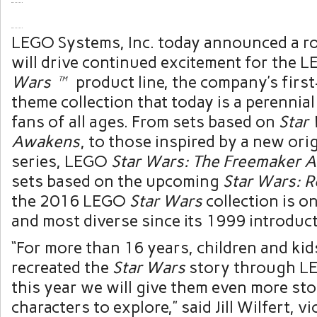
LEGO Systems, Inc. today announced a ro
will drive continued excitement for the
Wars™
product line, the company’s first
theme collection that today is a perennia
fans of all ages. From sets based on
Star
Awakens
, to those inspired by a new ori
series, LEGO
Star Wars: The Freemaker 
sets based on the upcoming
Star Wars: 
the 2016 LEGO
Star Wars
collection is o
and most diverse since its 1999 introduct
“For more than 16 years, children and kid
recreated the
Star Wars
story through LE
this year we will give them even more sto
characters to explore,” said
Jill Wilfert
, v