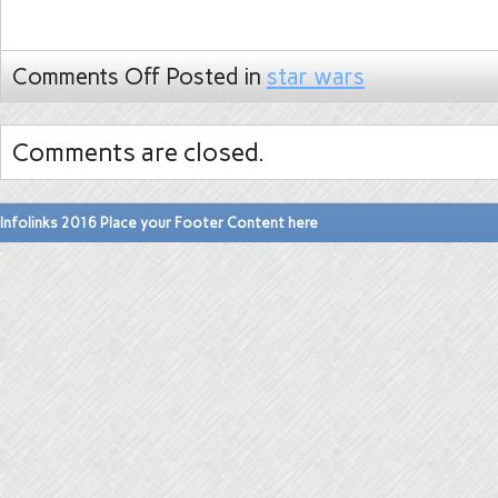
Comments Off
Posted in
star wars
Comments are closed.
Infolinks 2016 Place your Footer Content here