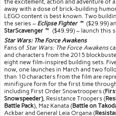
the excitement, action and adventure of a 
away with a dose of brick-building humo
LEGO content is best known. Two buildi
the series –
Eclipse Fighter™
($29.99)
a
StarScavenger™
($49.99)
– launch this 
Star Wars: The Force Awakens
Fans of
Star Wars: The Force Awakens
ca
and characters from the 2015 blockbust
eight new film-inspired building sets. Five
now, one launches in March and two foll
than 10 characters from the film are repr
minifigure form for the first time through
including First Order Snowtroopers (
Firs
Snowspeeder)
, Resistance Troopers (
Res
Battle Pack
),
Maz Kanata
(
Battle on Takod
Ackbar and General
Leia Organa
(
Resista