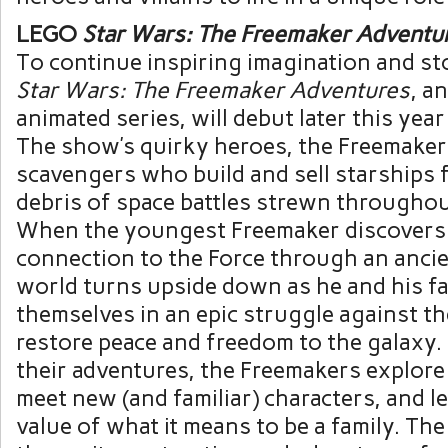
LEGO
Star Wars: The Freemaker Adventu
To continue inspiring imagination and st
Star Wars: The Freemaker Adventures
, a
animated series, will debut later this yea
The show’s quirky heroes, the Freemakers
scavengers who build and sell starships
debris of space battles strewn throughou
When the youngest Freemaker discovers 
connection to the Force through an ancien
world turns upside down as he and his fa
themselves in an epic struggle against th
restore peace and freedom to the galaxy
their adventures, the Freemakers explor
meet new (and familiar) characters, and l
value of what it means to be a family. Th