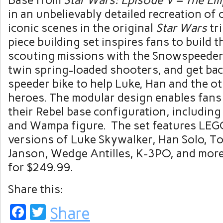
Base
from
Star Wars: Episode V – The Em
in an unbelievably detailed recreation of
iconic scenes in the original
Star Wars
tr
piece building set inspires fans to build 
scouting missions with the Snowspeeder
twin spring-loaded shooters, and get bac
speeder bike to help Luke, Han and the o
heroes. The modular design enables fans
their Rebel base configuration, includin
and Wampa figure. The set features LEG
versions of
Luke Skywalker
,
Han Solo
,
To
Janson
, Wedge Antilles, K-3PO, and more
for
$249.99
.
Share this:
Facebook
Twitter
Share