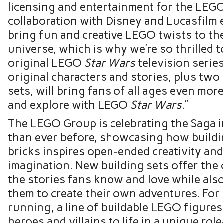
licensing and entertainment for the LEG
collaboration with Disney and Lucasfilm 
bring fun and creative LEGO twists to th
universe, which is why we’re so thrilled 
original LEGO
Star Wars
television serie
original characters and stories, plus two 
sets, will bring fans of all ages even mor
and explore with LEGO
Star Wars
.”
The LEGO Group is celebrating the Saga 
than ever before, showcasing how build
bricks inspires open-ended creativity an
imagination. New building sets offer the 
the stories fans know and love while al
them to create their own adventures. For
running, a line of buildable LEGO figure
heroes and villains to life in a unique rol