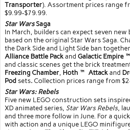
Transporter
). Assortment prices range f
$9.99-$79.99
.
Star Wars
Saga
In March, builders can expect seven new 
based on the original Star Wars Saga. Ch
the Dark Side and Light Side ban together
Alliance Battle Pack
and
Galactic Empire™
and classic scenes get the brick treatmen
Freezing Chamber
,
Hoth™ Attack
and
Dr
Pod
sets
.
Collection prices range from
$2
Star Wars:
Rebels
Five new LEGO construction sets inspire
XD animated series,
Star Wars Rebels
, la
and three more follow in June. For a quick
with action and a unique LEGO minifigure