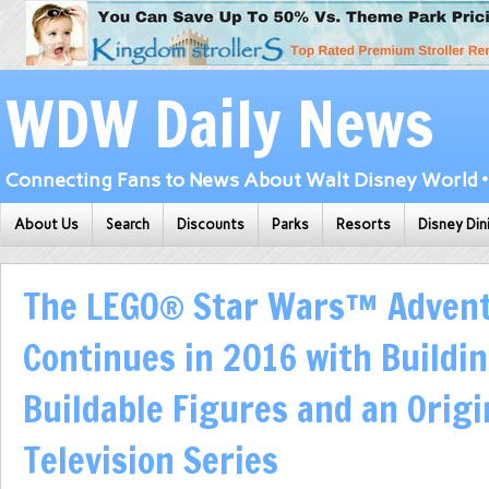
WDW Daily News
Connecting Fans to News About Walt Disney World • 
About Us
Search
Discounts
Parks
Resorts
Disney Din
The LEGO® Star Wars™ Adven
Continues in 2016 with Buildin
Buildable Figures and an Origi
Television Series