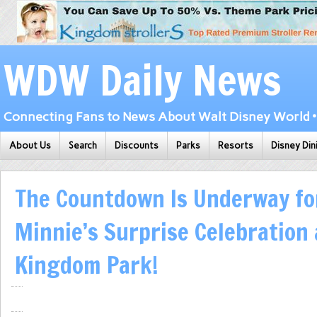
WDW Daily News
Connecting Fans to News About Walt Disney World • 
About Us
Search
Discounts
Parks
Resorts
Disney Din
The Countdown Is Underway fo
Minnie’s Surprise Celebration
Kingdom Park!