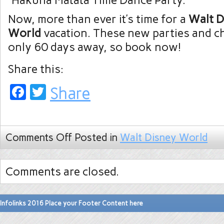
“Hakuna Matata Time Dance Party.”
Now, more than ever it’s time for a
Walt D
World
vacation. These new parties and ch
only 60 days away, so book now!
Share this:
Facebook
Twitter
Share
Comments Off
Posted in
Walt Disney World
Comments are closed.
Infolinks 2016 Place your Footer Content here