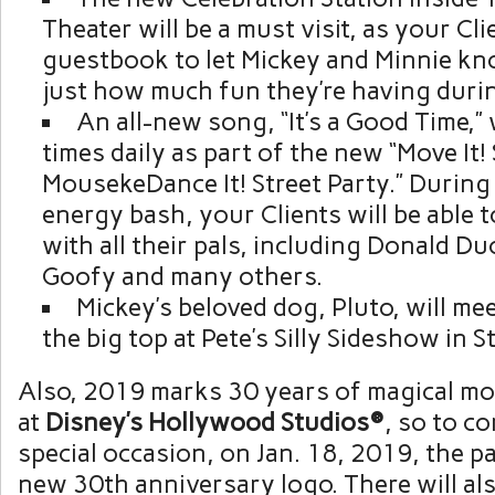
Theater will be a must visit, as your Cli
guestbook to let Mickey and Minnie kn
just how much fun they’re having durin
An all-new song, “It’s a Good Time,” w
times daily as part of the new “Move It! 
MousekeDance It! Street Party.” During 
energy bash, your Clients will be able t
with all their pals, including Donald D
Goofy and many others.
Mickey’s beloved dog, Pluto, will m
the big top at Pete’s Silly Sideshow in 
Also, 2019 marks 30 years of magical m
at
Disney’s Hollywood Studios®
, so to c
special occasion, on Jan. 18, 2019, the pa
new 30th anniversary logo. There will a