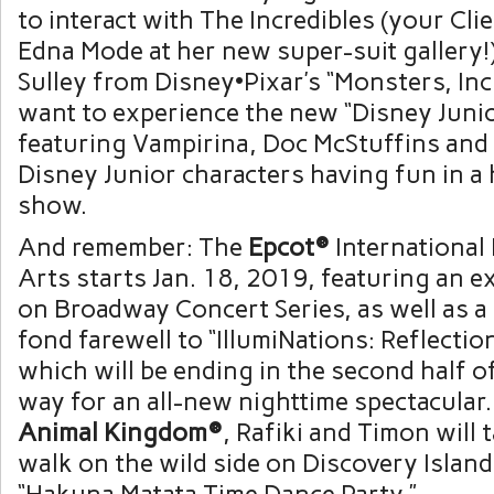
to interact with The Incredibles (your Cli
Edna Mode at her new super-suit gallery!
Sulley from Disney•Pixar’s “Monsters, Inc.
want to experience the new “Disney Junio
featuring Vampirina, Doc McStuffins and 
Disney Junior characters having fun in a 
show.
And remember: The
Epcot®
International 
Arts starts Jan. 18, 2019, featuring an 
on Broadway Concert Series, as well as a
fond farewell to “IllumiNations: Reflectio
which will be ending in the second half 
way for an all-new nighttime spectacular
Animal Kingdom®
, Rafiki and Timon will 
walk on the wild side on Discovery Islan