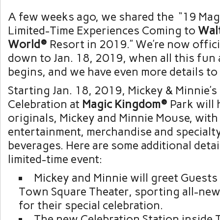
A few weeks ago, we shared the “19 Mag
Limited-Time Experiences Coming to
Wal
World®
Resort in 2019.” We’re now offici
down to Jan. 18, 2019, when all this fun
begins, and we have even more details to
Starting Jan. 18, 2019, Mickey & Minnie’s
Celebration at
Magic Kingdom®
Park will
originals, Mickey and Minnie Mouse, wit
entertainment, merchandise and specialt
beverages. Here are some additional detai
limited-time event:
Mickey and Minnie will greet Guests
Town Square Theater, sporting all-new 
for their special celebration.
The new Celebration Station inside