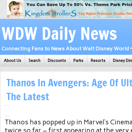
WDW Daily News
Connecting Fans to News About Walt Disney World • 
About Us
Search
Discounts
Parks
Resorts
Disney Din
Thanos In Avengers: Age Of Ul
The Latest
Thanos has popped up in Marvel’s Cinema
twice so far – first appearing at the very