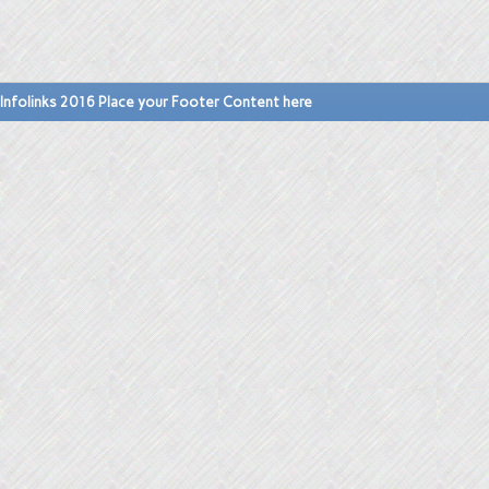
Infolinks 2016 Place your Footer Content here