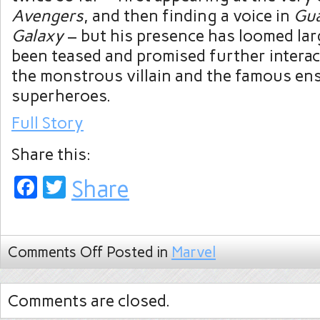
Avengers
, and then finding a voice in
Gua
Galaxy
– but his presence has loomed lar
been teased and promised further intera
the monstrous villain and the famous en
superheroes.
Full Story
Share this:
Facebook
Twitter
Share
Comments Off
Posted in
Marvel
Comments are closed.