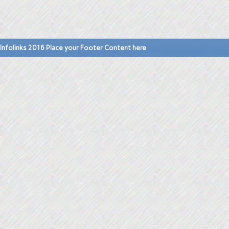
Infolinks 2016 Place your Footer Content here