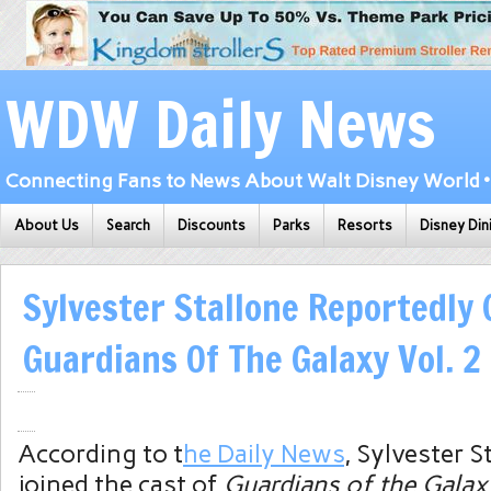
WDW Daily News
Connecting Fans to News About Walt Disney World • 
About Us
Search
Discounts
Parks
Resorts
Disney Din
Sylvester Stallone Reportedly 
Guardians Of The Galaxy Vol. 2
According to t
he Daily News
, Sylvester S
joined the cast of
Guardians of the Galax