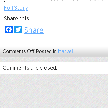
Full Story
Share this:
Facebook
Twitter
Share
Comments Off
Posted in
Marvel
Comments are closed.