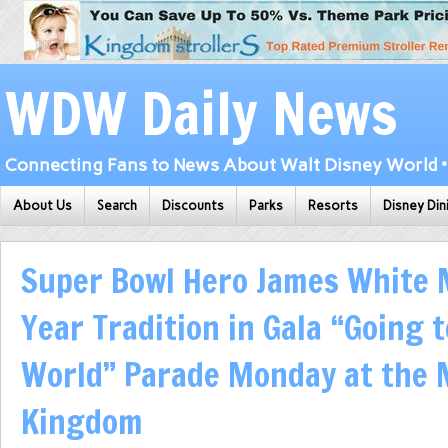
WDW Daily News
Connecting Fans to News About Walt Disney World • 
About Us
Search
Discounts
Parks
Resorts
Disney Din
Super Bowl Hero James White 
Year Tradition in Gala “Going 
World” Parade Monday at the 
Kingdom