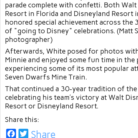
Afterwards, White posed for photos wit
Minnie and enjoyed some fun time in the 
experiencing some of its most popular at
Seven Dwarfs Mine Train.
That continued a 30-year tradition of th
celebrating his team’s victory at Walt Di
Resort or Disneyland Resort.
Share this:
Facebook
Twitter
Share