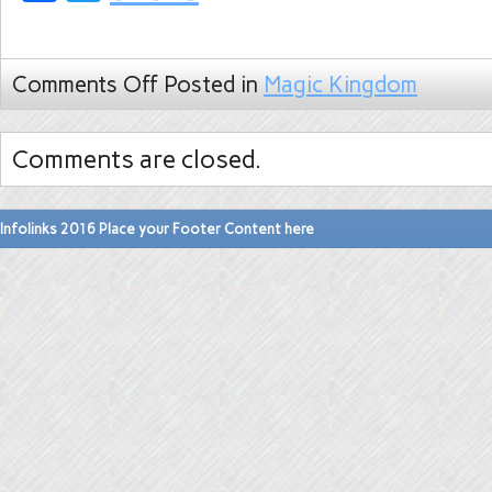
Comments Off
Posted in
Magic Kingdom
Comments are closed.
Infolinks 2016 Place your Footer Content here