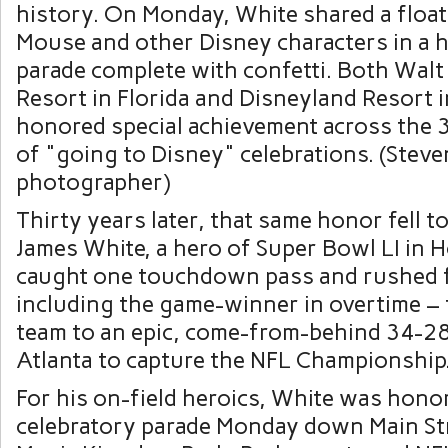
Thirty years later, that same honor fell 
James White, a hero of Super Bowl LI in 
caught one touchdown pass and rushed f
including the game-winner in overtime – t
team to an epic, come-from-behind 34-28
Atlanta to capture the NFL Championship
For his on-field heroics, White was hono
celebratory parade Monday down Main Stre