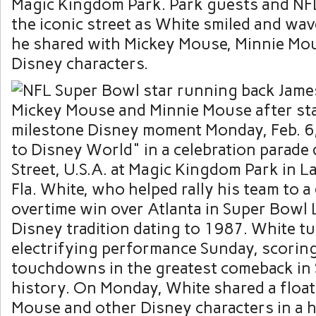
Magic Kingdom Park. Park guests and NFL 
the iconic street as White smiled and wav
he shared with Mickey Mouse, Minnie Mo
Disney characters.