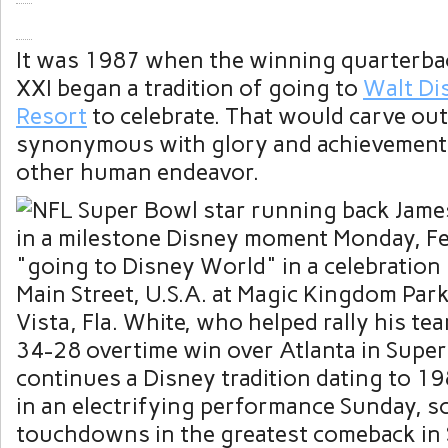
It was 1987 when the winning quarterba
XXI began a tradition of going to
Walt Di
Resort
to celebrate. That would carve out
synonymous with glory and achievement 
other human endeavor.