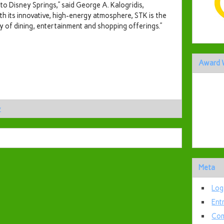
to Disney Springs,” said
George A. Kalogridis
,
th its innovative, high-energy atmosphere, STK is the
 of dining, entertainment and shopping offerings.”
Award 
y
Meta
Log
Ent
Com