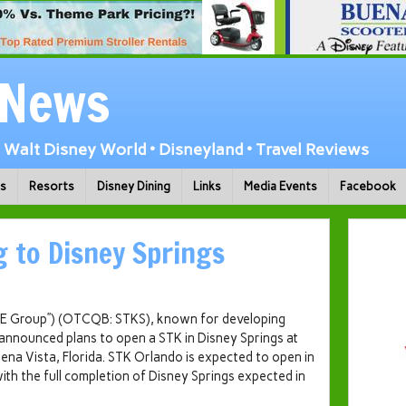
 News
Walt Disney World • Disneyland • Travel Reviews
ks
Resorts
Disney Dining
Links
Media Events
Facebook
 to Disney Springs
ONE Group”) (OTCQB: STKS), known for developing
 announced plans to open a STK in Disney Springs at
ena Vista, Florida
. STK Orlando is expected to open in
ith the full completion of Disney Springs expected in