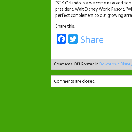
“STK Orlando is a welcome new addition 
president, Walt Disney World Resort. “Wi
perfect complement to our growing array
Share this:
Facebook
Twitter
Share
Comments Off
Posted in
Downtown Disne
Comments are closed.