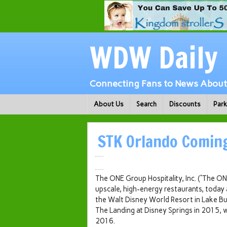
WDW Daily
Connecting Fans to News About 
About Us
Search
Discounts
Par
STK Orlando Coming
The ONE Group Hospitality, Inc. (“The 
upscale, high-energy restaurants, today
the Walt Disney World Resort in
Lake Bu
The Landing at Disney Springs in 2015, w
2016.