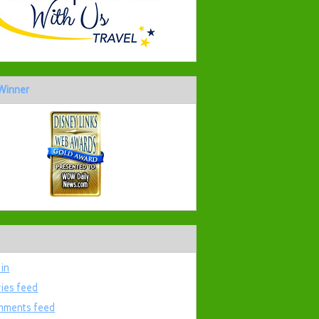
Winner
 in
ries feed
ments feed