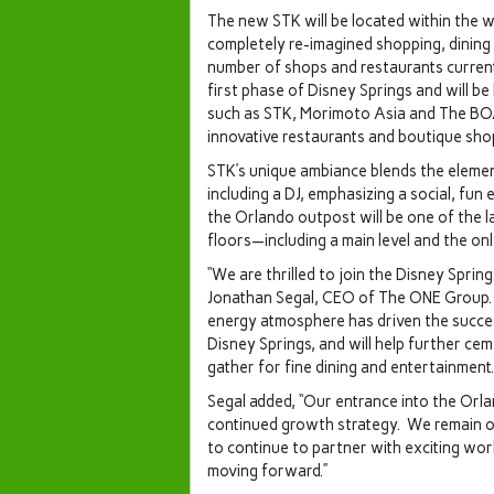
The new STK will be located within the w
completely re-imagined shopping, dining
number of shops and restaurants curren
first phase of Disney Springs and will 
such as STK, Morimoto Asia and The BO
innovative restaurants and boutique sho
STK’s unique ambiance blends the eleme
including a DJ, emphasizing a social, fu
the
Orlando
outpost will be one of the l
floors—including a main level and the onl
“We are thrilled to join the Disney Sprin
Jonathan Segal
, CEO of The ONE Group. 
energy atmosphere has driven the success 
Disney Springs, and will help further ceme
gather for fine dining and entertainment.
Segal added, “Our entrance into the
Orla
continued growth strategy. We remain o
to continue to partner with exciting wor
moving forward.”