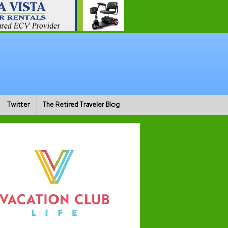
Twitter
The Retired Traveler Blog