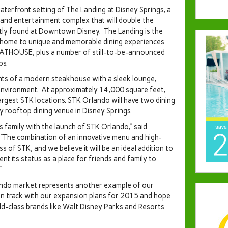
aterfront setting of The Landing at Disney Springs, a
 and entertainment complex that will double the
tly found at Downtown Disney. The Landing is the
be home to unique and memorable dining experiences
ATHOUSE, plus a number of still-to-be-announced
ps.
nts of a modern steakhouse with a sleek lounge,
n environment. At approximately 14,000 square feet,
argest STK locations. STK Orlando will have two dining
y rooftop dining venue in Disney Springs.
gs family with the launch of STK Orlando,” said
“The combination of an innovative menu and high-
of STK, and we believe it will be an ideal addition to
nt its status as a place for friends and family to
”
ndo
market represents another example of our
n track with our expansion plans for 2015 and hope
ld-class brands like
Walt Disney Parks
and Resorts