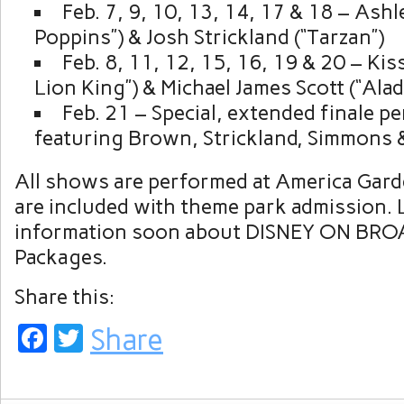
Feb. 7, 9, 10, 13, 14, 17 & 18 – Ash
Poppins”) & Josh Strickland (“Tarzan”)
Feb. 8, 11, 12, 15, 16, 19 & 20 – Ki
Lion King”) & Michael James Scott (“Alad
Feb. 21 – Special, extended finale 
featuring Brown, Strickland, Simmons 
All shows are performed at America Gard
are included with theme park admission.
information soon about DISNEY ON BR
Packages.
Share this:
Facebook
Twitter
Share