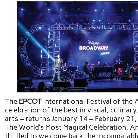
The
EPCOT
International Festival of the 
celebration of the best in visual, culinar
arts – returns January 14 – February 21,
The World’s Most Magical Celebration. An
thrilled to welcome back the incomparab