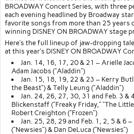
BROADWAY Concert Series, with three p
each evening headlined by Broadway sta
favorite songs from more than 25 years 
winning DISNEY ON BROADWAY stage pr
Here’s the full lineup of jaw-dropping ta
at this year’s DISNEY ON BROADWAY Conc
Jan. 14, 16, 17, 20 & 21 – Arielle Jac
Adam Jacobs (“Aladdin”)
Jan. 15, 18, 19, 22 & 23 – Kerry But
the Beast”) & Telly Leung (“Aladdin”)
Jan. 24, 26, 27, 30, 31 and Feb. 3 & 4
Blickenstaff (“Freaky Friday,” “The Littl
Robert Creighton (“Frozen”)
Jan. 25, 28, 29 and Feb. 1, 2, 5 & 6 
(“Newsies”) & Dan DeLuca (“Newsies”)