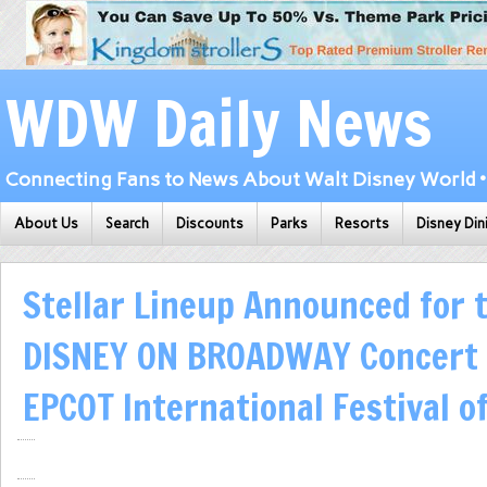
WDW Daily News
Connecting Fans to News About Walt Disney World • 
About Us
Search
Discounts
Parks
Resorts
Disney Din
Stellar Lineup Announced for 
DISNEY ON BROADWAY Concert 
EPCOT International Festival o