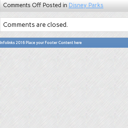
Comments Off
Posted in
Disney Parks
Comments are closed.
Infolinks 2016 Place your Footer Content here