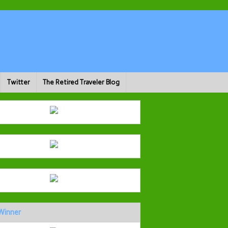
Twitter
The Retired Traveler Blog
Winner