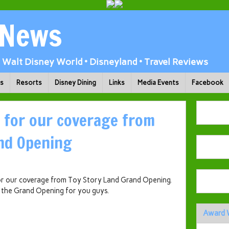
 News
Walt Disney World • Disneyland • Travel Reviews
ks
Resorts
Disney Dining
Links
Media Events
Facebook
 for our coverage from
nd Opening
for our coverage from Toy Story Land Grand Opening.
 the Grand Opening for you guys.
Award 