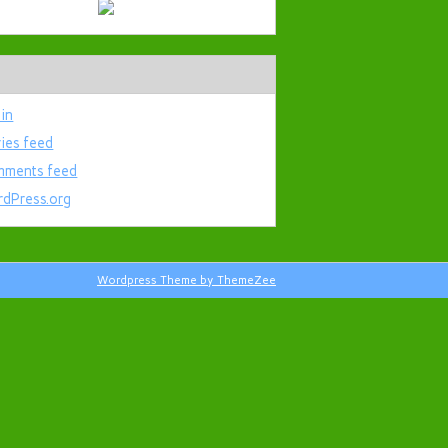
 in
ries feed
ments feed
dPress.org
Wordpress Theme by ThemeZee