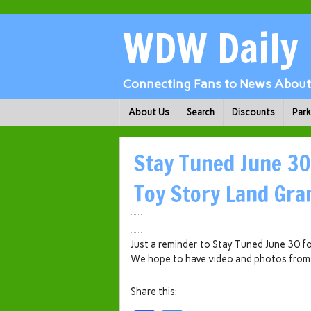
WDW Daily
Connecting Fans to News About 
About Us
Search
Discounts
Par
Stay Tuned June 30
Toy Story Land Gra
Just a reminder to Stay Tuned June 30 
We hope to have video and photos from
Share this: