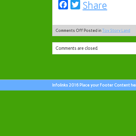
Facebook
Twitter
Share
Comments Off
Posted in
Toy Story Land
Comments are closed.
Infolinks 2016 Place your Footer Content he