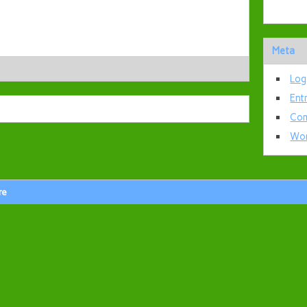
Meta
Log
Ent
Com
Wor
re