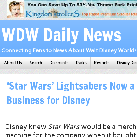
WDW Daily News
Connecting Fans to News About Walt Disney World • 
About Us
Search
Discounts
Parks
Resorts
Disney Din
‘Star Wars’ Lightsabers Now a
Business for Disney
Disney knew
Star Wars
would be a merch
machine for the company when it bought 