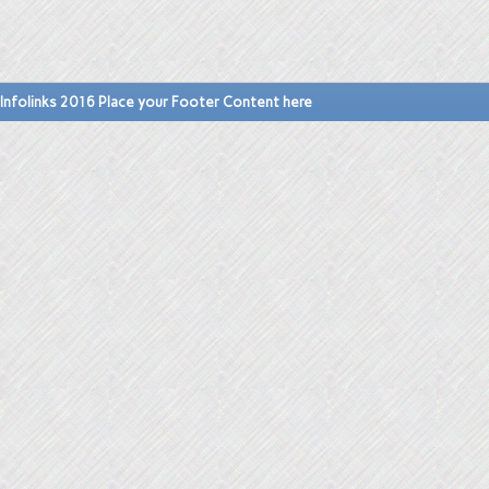
Infolinks 2016 Place your Footer Content here