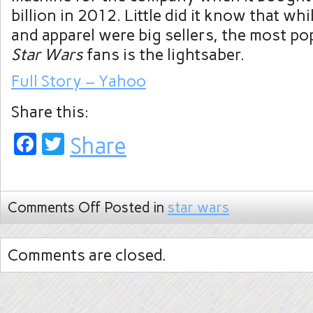
billion in 2012. Little did it know that whi
and apparel were big sellers, the most po
Star Wars
fans is the lightsaber.
Full Story – Yahoo
Share this:
Facebook
Twitter
Share
Comments Off
Posted in
star wars
Comments are closed.