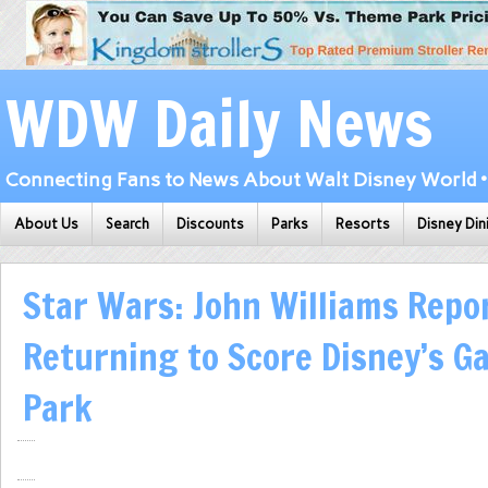
WDW Daily News
Connecting Fans to News About Walt Disney World • 
About Us
Search
Discounts
Parks
Resorts
Disney Din
Star Wars: John Williams Repo
Returning to Score Disney’s Ga
Park