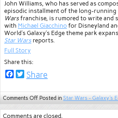
John Williams, who has served as compos
episodic installment of the long-running
Wars
franchise, is rumored to write and 
with
Michael Giacchino
for Disneyland an
World’s Galaxy’s Edge theme park expan
Star Wars
reports.
Full Story
Share this:
Facebook
Twitter
Share
Comments Off
Posted in
Star Wars - Galaxy's 
Comments are closed.