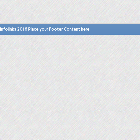
Infolinks 2016 Place your Footer Content here