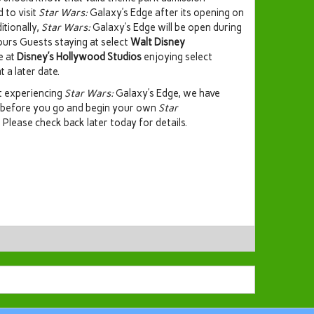
d to visit
Star Wars:
Galaxy’s Edge after its opening on
itionally,
Star Wars:
Galaxy’s Edge will be open during
ours Guests staying at select
Walt Disney
e at
Disney’s Hollywood Studios
enjoying select
t a later date.
ut experiencing
Star Wars:
Galaxy’s Edge, we have
 before you go and begin your own
Star
. Please check back later today for details.