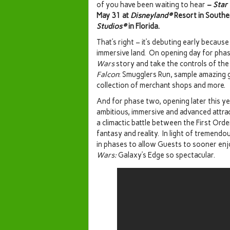
of you have been waiting to hear
–
Star
May 31 at
Disneyland®
Resort in Southe
Studios®
in Florida.
That’s right – it’s debuting early because
immersive land. On opening day for phase
Wars
story and take the controls of th
Falcon
: Smugglers Run, sample amazing g
collection of merchant shops and more.
And for phase two, opening later this yea
ambitious, immersive and advanced attract
a climactic battle between the First Orde
fantasy and reality. In light of tremend
in phases to allow Guests to sooner en
Wars:
Galaxy’s Edge so spectacular.