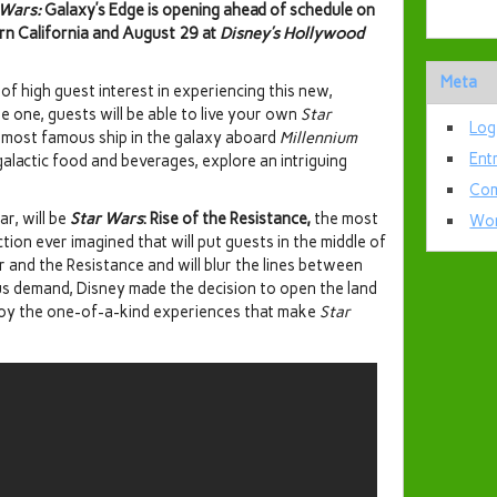
 Wars:
Galaxy’s Edge is opening ahead of schedule on
rn California and August 29 at
Disney’s Hollywood
Meta
 of high guest interest in experiencing this new,
 one, guests will be able to live your own
Star
Log
e most famous ship in the galaxy aboard
Millennium
Ent
alactic food and beverages, explore an intriguing
Com
r, will be
Star Wars
: Rise of the Resistance,
the most
Wor
ion ever imagined that will put guests in the middle of
r and the Resistance and will blur the lines between
ous demand, Disney made the decision to open the land
joy the one-of-a-kind experiences that make
Star