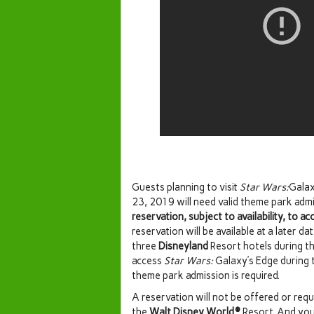
Guests planning to visit
Star Wars:
Galax
23, 2019 will need valid theme park adm
reservation, subject to availability, to ac
reservation will be available at a later d
three
Disneyland
Resort hotels during th
access
Star Wars:
Galaxy’s Edge during t
theme park admission is required.
A reservation will not be offered or req
the
Walt Disney World®
Resort. And you