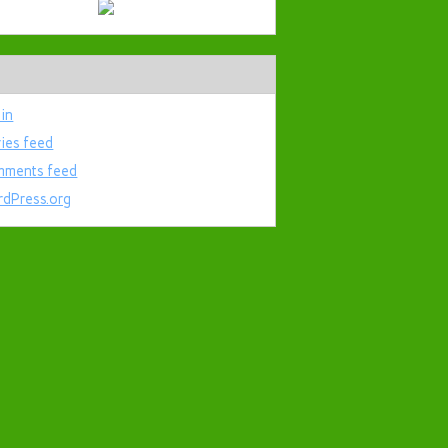
 in
ries feed
ments feed
dPress.org