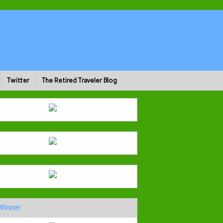
Twitter
The Retired Traveler Blog
Winner