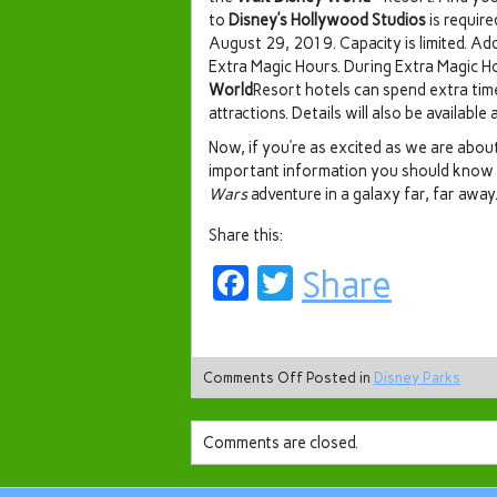
to
Disney’s Hollywood Studios
is require
August 29, 2019. Capacity is limited. Add
Extra Magic Hours. During Extra Magic H
World
Resort hotels can spend extra tim
attractions. Details will also be available a
Now, if you’re as excited as we are abo
important information you should know
Wars
adventure in a galaxy far, far away
Share this:
Facebook
Twitter
Share
Comments Off
Posted in
Disney Parks
Comments are closed.