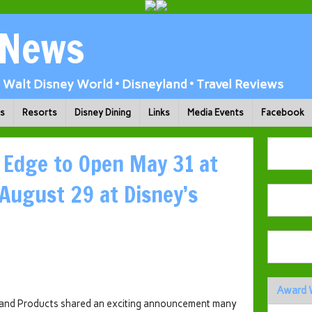
 News
Walt Disney World • Disneyland • Travel Reviews
ks
Resorts
Disney Dining
Links
Media Events
Facebook
s Edge to Open May 31 at
 August 29 at Disney’s
Award 
 and Products shared an exciting announcement many