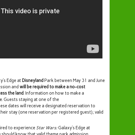
y’s Edge at
Disneyland
Park between May 31 and June
ission and
will be required to make a no-cost
cess the land
. Information on how to make a
ate. Guests staying at one of the
ese dates will receive a designated reservation to
heir stay (one reservation per registered guest); valid
uired to experience
Star Wars:
Galaxy’s Edge at
 should know that valid theme park admission