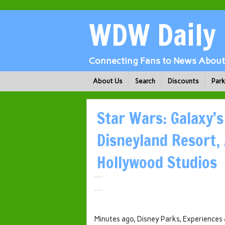
WDW Daily
Connecting Fans to News About 
About Us
Search
Discounts
Par
Star Wars: Galaxy’
Disneyland Resort,
Hollywood Studios
Minutes ago, Disney Parks, Experiences