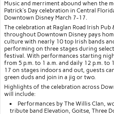
Music and merriment abound when the mo
Patrick’s Day celebration in Central Flori
Downtown Disney March 7-17.
The celebration at Raglan Road Irish Pub
throughout Downtown Disney pays homa
culture with nearly 10 top Irish bands a
performing on three stages during select
festival. With performances starting nig
from 5 p.m. to 1 a.m. and daily 12 p.m. to
17 on stages indoors and out, guests can
green duds and join in a jig or two.
Highlights of the celebration across Do
will include:
Performances by The Willis Clan, 
tribute band Elevation, Goitse, Three D