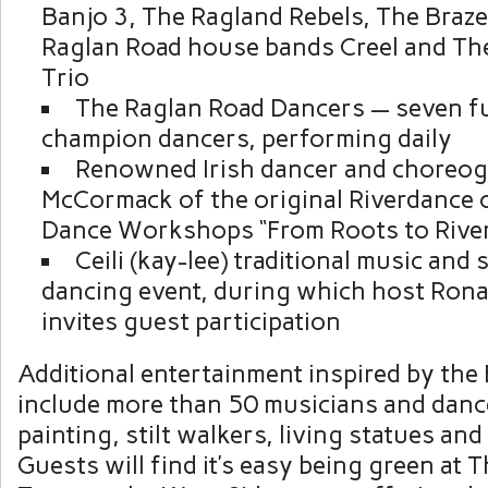
Banjo 3, The Ragland Rebels, The Braz
Raglan Road house bands Creel and Th
Trio
The Raglan Road Dancers — seven fu
champion dancers, performing daily
Renowned Irish dancer and choreo
McCormack of the original Riverdance ca
Dance Workshops “From Roots to Rive
Ceili (kay-lee) traditional music and 
dancing event, during which host Ro
invites guest participation
Additional entertainment inspired by the E
include more than 50 musicians and dance
painting, stilt walkers, living statues an
Guests will find it’s easy being green at 