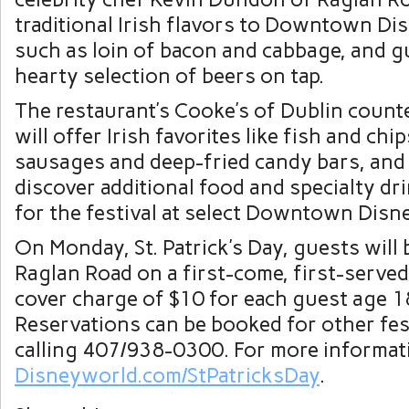
traditional Irish flavors to Downtown Di
such as loin of bacon and cabbage, and gu
hearty selection of beers on tap.
The restaurant’s Cooke’s of Dublin count
will offer Irish favorites like fish and chi
sausages and deep-fried candy bars, and 
discover additional food and specialty dri
for the festival at select Downtown Disn
On Monday, St. Patrick’s Day, guests will 
Raglan Road on a first-come, first-served
cover charge of $10 for each guest age 1
Reservations can be booked for other fes
calling 407/938-0300. For more informati
Disneyworld.com/StPatricksDay
.