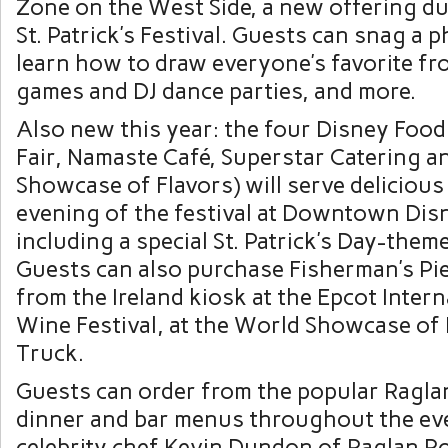
Zone on the West Side, a new offering d
St. Patrick’s Festival. Guests can snag a 
learn how to draw everyone’s favorite fro
games and DJ dance parties, and more.
Also new this year: the four Disney Food
Fair, Namaste Café, Superstar Catering 
Showcase of Flavors) will serve delicious
evening of the festival at Downtown Dis
including a special St. Patrick’s Day-them
Guests can also purchase Fisherman’s Pie,
from the Ireland kiosk at the Epcot Inter
Wine Festival, at the World Showcase of
Truck.
Guests can order from the popular Ragla
dinner and bar menus throughout the eve
celebrity chef Kevin Dundon of Raglan Ro