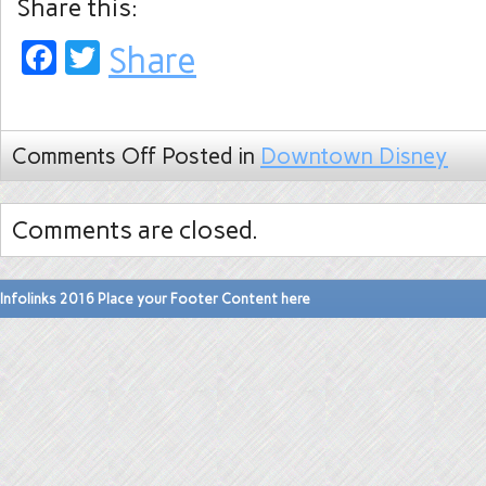
Share this:
Facebook
Twitter
Share
Comments Off
Posted in
Downtown Disney
Comments are closed.
Infolinks 2016 Place your Footer Content here