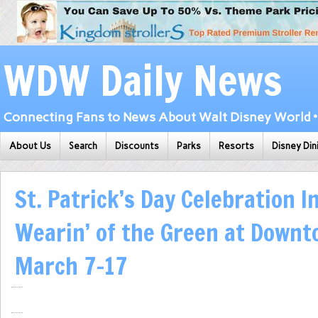
WDW Daily News
Connecting Fans to News About Walt Disney World • 
About Us
Search
Discounts
Parks
Resorts
Disney Din
St. Patrick’s Day Celebration I
Wearin’ of the Green at Downt
March 7-17