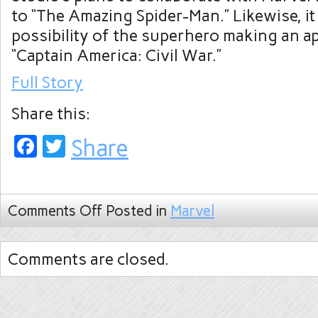
to “The Amazing Spider-Man.” Likewise, it 
possibility of the superhero making an a
“Captain America: Civil War.”
Full Story
Share this:
Facebook
Twitter
Share
Comments Off
Posted in
Marvel
Comments are closed.