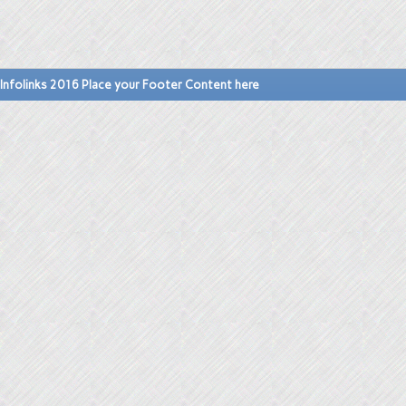
Infolinks 2016 Place your Footer Content here