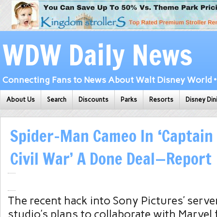
WDW Daily News
Connecting Fans to News About Walt Disney World • 
About Us
Search
Discounts
Parks
Resorts
Disney Din
Spider-Man Cameo In ‘Captain
Civil War’ A Done Deal—Report
The recent hack into
Sony
Pictures’ serve
studio’s plans to collaborate with Marvel 