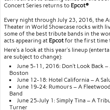
Concert Series returns to
Epcot®
Every night through July 23, 2016, the 
Theater in World Showcase rocks with li
some of the best tribute bands in the wor
acts appearing at
Epcot
for the first time 
Here’s a look at this year’s lineup (enter
are subject to change):
June 5-11, 2016: Don’t Look Back – 
Boston
June 12-18: Hotel California – A Sal
June 19-24: Rumours – A Fleetwood
Band
June 25-July 1: Simply Tina – A Trib
Turner