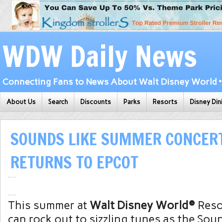
WDW Daily News
Connecting Fans to News About Walt Disney World • 
About Us
Search
Discounts
Parks
Resorts
Disney Din
SOUNDS LIKE SUMMER CONCERT
RETURNS TO EPCOT
This summer at
Walt Disney World®
Resor
can rock out to sizzling tunes as the So