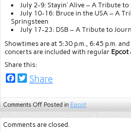
July 2-9: Stayin’ Alive – A Tribute t
July 10-16: Bruce in the USA – A Tr
Springsteen
July 17-23: DSB – A Tribute to Jour
Showtimes are at 5:30 p.m., 6:45 p.m. and
concerts are included with regular
Epcot
Share this:
Facebook
Twitter
Share
Comments Off
Posted in
Epcot
Comments are closed.