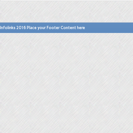
Infolinks 2016 Place your Footer Content here