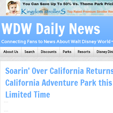
WDW Daily News
Connecting Fans to News About Walt Disney World • 
About Us
Search
Discounts
Parks
Resorts
Disney Din
Soarin’ Over California Return
California Adventure Park this
Limited Time