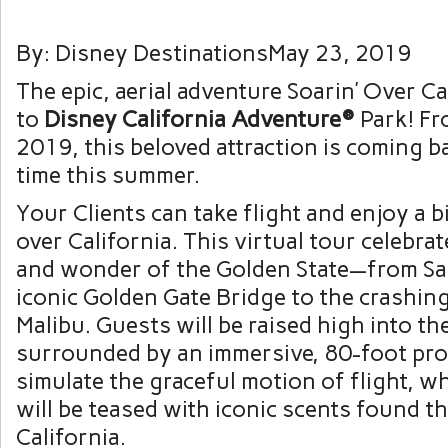
By: Disney DestinationsMay 23, 2019
The epic, aerial adventure Soarin’ Over Ca
to
Disney California Adventure®
Park! Fr
2019, this beloved attraction is coming ba
time this summer.
Your Clients can take flight and enjoy a b
over California. This virtual tour celebra
and wonder of the Golden State—from Sa
iconic Golden Gate Bridge to the crashin
Malibu. Guests will be raised high into the
surrounded by an immersive, 80-foot pro
simulate the graceful motion of flight, wh
will be teased with iconic scents found 
California.