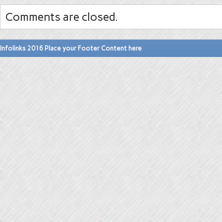
Comments are closed.
Infolinks 2016 Place your Footer Content here