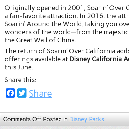
Originally opened in 2001, Soarin’ Over 
a fan-favorite attraction. In 2016, the at
Soarin’ Around the World, taking you ov
wonders of the world—from the majestic
the Great Wall of China.
The return of Soarin’ Over California adds
offerings available at
Disney California 
this June.
Share this:
Facebook
Twitter
Share
Comments Off
Posted in
Disney Parks