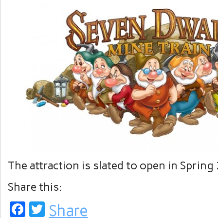
The attraction is slated to open in Spring
Share this:
Facebook
Twitter
Share