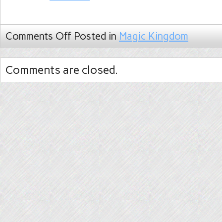
Comments Off
Posted in
Magic Kingdom
Comments are closed.