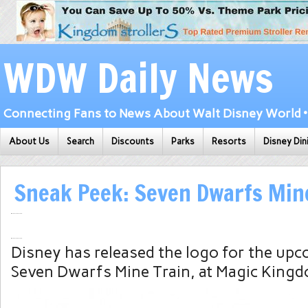
WDW Daily News
Connecting Fans to News About Walt Disney World • 
About Us
Search
Discounts
Parks
Resorts
Disney Din
Sneak Peek: Seven Dwarfs Min
Disney has released the logo for the upc
Seven Dwarfs Mine Train, at Magic Kingd