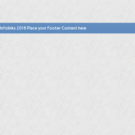
Infolinks 2016 Place your Footer Content here