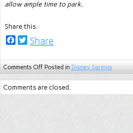
allow ample time to park.
Share this:
Facebook
Twitter
Share
Comments Off
Posted in
Disney Springs
Comments are closed.