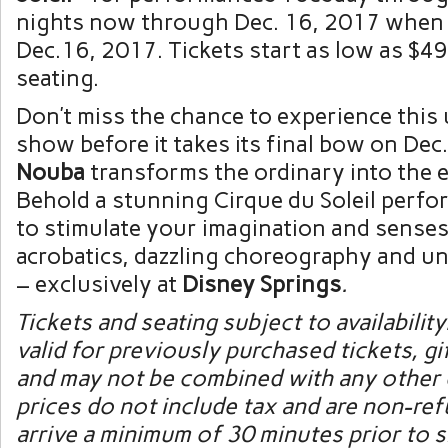
nights now through Dec. 16, 2017 when
Dec.16, 2017. Tickets start as low as $4
seating.
Don’t miss the chance to experience this
show before it takes its final bow on Dec
Nouba
transforms the ordinary into the 
Behold a stunning Cirque du Soleil perf
to stimulate your imagination and senses
acrobatics, dazzling choreography and un
– exclusively at
Disney Springs
.
Tickets and seating subject to availability
valid for previously purchased tickets, gif
and may not be combined with any other 
prices do not include tax and are non-re
arrive a minimum of 30 minutes prior to 