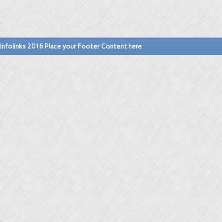
Infolinks 2016 Place your Footer Content here