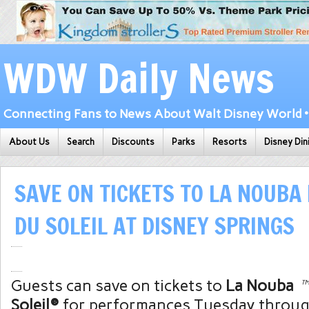
WDW Daily News
Connecting Fans to News About Walt Disney World • 
About Us
Search
Discounts
Parks
Resorts
Disney Din
SAVE ON TICKETS TO LA NOUBA 
DU SOLEIL AT DISNEY SPRINGS
Guests can save on tickets to
La Nouba
Soleil®
for performances Tuesday throug