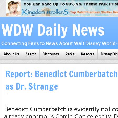
WDW Daily News
Connecting Fans to News About Walt Disney World • 
About Us
Search
Discounts
Parks
Resorts
Disney Din
Report: Benedict Cumberbatch
as Dr. Strange
Benedict Cumberbatch is evidently not co
already enormous Comic-Con celebrity. De