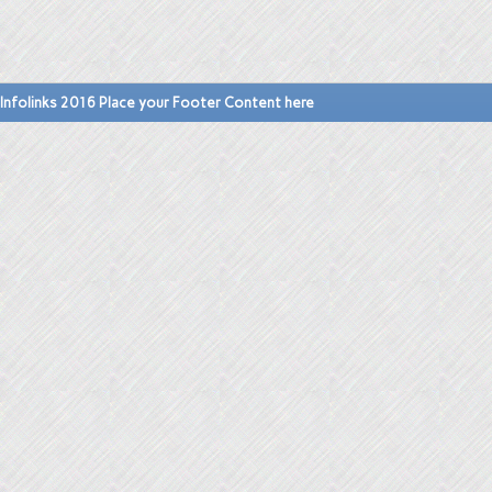
Infolinks 2016 Place your Footer Content here