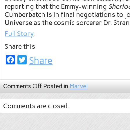
reporting that the Emmy-winning
Sherlo
Cumberbatch is in final negotiations to j
Universe as the cosmic sorcerer Dr. Stran
Full Story
Share this:
Facebook
Twitter
Share
Comments Off
Posted in
Marvel
Comments are closed.