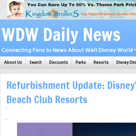
WDW Daily News
Connecting Fans to News About Walt Disney World • 
About Us
Search
Discounts
Parks
Resorts
Disney Din
Refurbishment Update: Disney
Beach Club Resorts