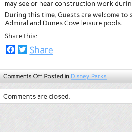
may see or hear construction work durin
During this time, Guests are welcome to s
Admiral and Dunes Cove leisure pools.
Share this:
Facebook
Twitter
Share
Comments Off
Posted in
Disney Parks
Comments are closed.