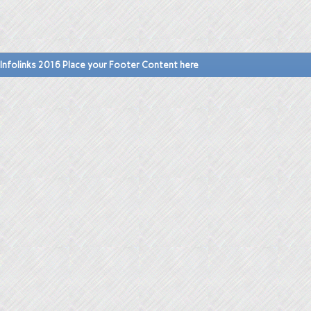
Infolinks 2016 Place your Footer Content here