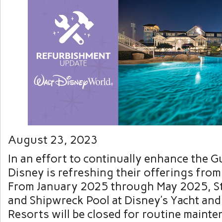
August 23, 2023
In an effort to continually enhance the G
Disney is refreshing their offerings from 
From January 2025 through May 2025, S
and Shipwreck Pool at Disney’s Yacht an
Resorts will be closed for routine maint