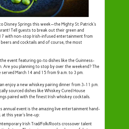
 to Disney Springs this week—the Mighty St. Patrick’s
urant! Tell guests to break out their green and
-17 with non-stop Irish-infused entertainment from
f beers and cocktails and of course, the most
 the event featuring go-to dishes like the Guinness-
h. Are you planning to stop by over the weekend? The
e served March 14 and 15 from 9 a.m. to 3 pm.
n enjoy a new whiskey pairing dinner from 3-11 p.m.
locally sourced dishes like Whiskey Cured House
 paired with the finest Irish whiskey cocktails.
his annual event is the amazing live entertainment hand-
 at this year’s line-up:
contemporary Irish Trad/Folk/Roots crossover talent