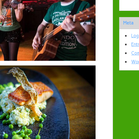
Meta
Log
Ent
Com
Wor