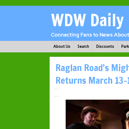
WDW Daily
Connecting Fans to News About 
About Us
Search
Discounts
Par
Raglan Road’s Might
Returns March 13-1