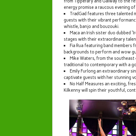
from Tipperary and Galway to the fes
energy promise a raucous evening of
TradGad features three talented 
guests with their vibrant performances
whistle, banjo and bouzouki.
Maca an Irish sister duo dubbed “Ir
stages with their extraordinary talen
Fia Rua featuring band members fro
backgrounds to perform and wow gue
Mike Waters, from the southeast of
traditional to contemporary with a 
Emily Furlong an extraordinary sin
captivate guests with her stunning vo
No Half Measures an exciting, fre
Kilkenny will spin their youthful, co