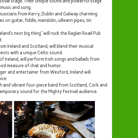
tival stage. Their unique sound and powerful stage
 music and song.
musicians from Kerry, Dublin and Galway charming
 on guitar, fiddle, mandolin, uilleann pipes, tin
eland’s next big thing” will rock the Raglan Road Pub
t.
m Ireland and Scotland, will blend their musical
sts with a unique Celtic sound.
 Ireland, will perform Irish songs and ballads from
good measure of chat and humor.
ger and entertainer from Wexford, Ireland will
ice.
sh and vibrant four-piece band from Scotland, Cork and
ntemporary sound for the Mighty Festival audience.