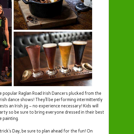
e popular Raglan Road Irish Dancers plucked from the
Irish dance shows! They’ll be performing intermittently
ests an Irish jig – no experience necessary! Kids will
 party so be sure to bring everyone dressed in their best
 painting.
trick’s Day, be sure to plan ahead for the fun! On