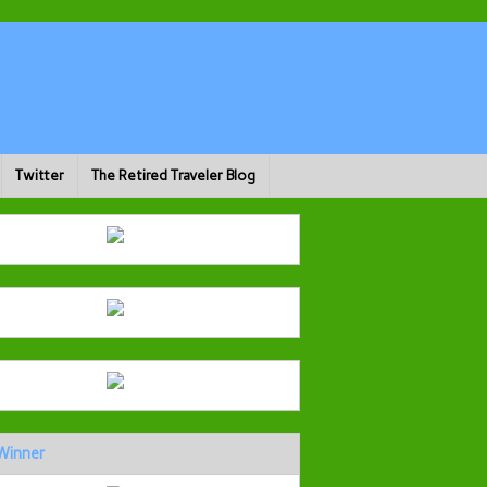
Twitter
The Retired Traveler Blog
Winner