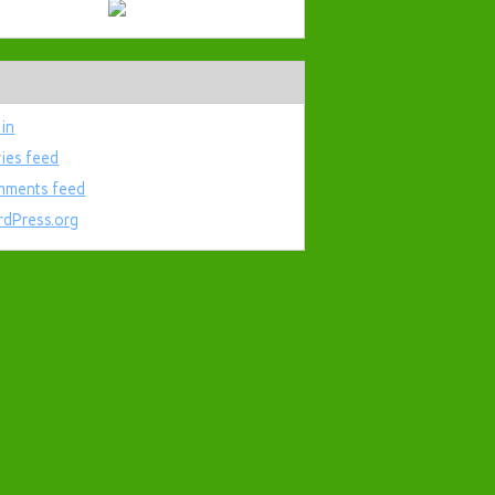
 in
ries feed
ments feed
dPress.org