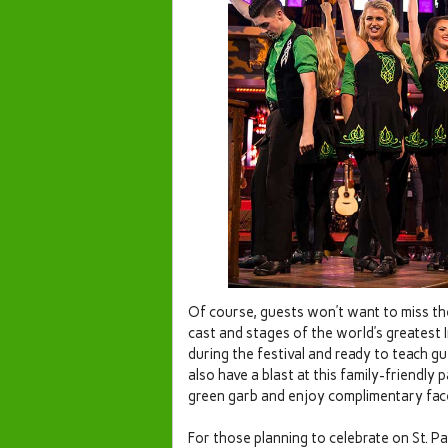
Of course, guests won’t want to miss th
cast and stages of the world’s greatest 
during the festival and ready to teach gu
also have a blast at this family-friendly
green garb and enjoy complimentary face
For those planning to celebrate on St. Pa