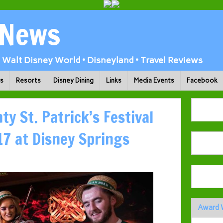
 News
Walt Disney World • Disneyland • Travel Reviews
ks
Resorts
Disney Dining
Links
Media Events
Facebook
y St. Patrick’s Festival
7 at Disney Springs
Award 