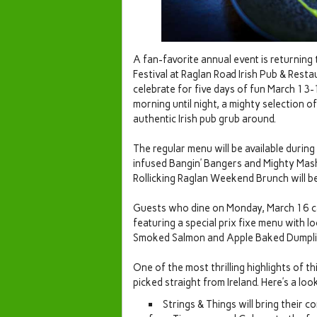
A fan-favorite annual event is returning
Festival at Raglan Road Irish Pub & Resta
celebrate for five days of fun March 13
morning until night, a mighty selection o
authentic Irish pub grub around.
The regular menu will be available during
infused Bangin’ Bangers and Mighty Mas
Rollicking Raglan Weekend Brunch will b
Guests who dine on Monday, March 16 ca
featuring a special prix fixe menu with 
Smoked Salmon and Apple Baked Dumplings
One of the most thrilling highlights of t
picked straight from Ireland. Here’s a look
Strings & Things will bring their 