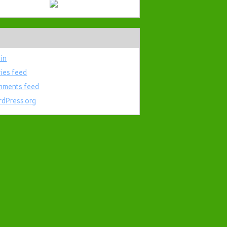
 in
ries feed
ments feed
dPress.org