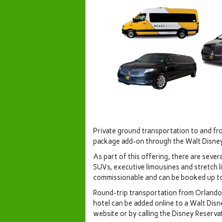
Private ground transportation to and fr
package add-on through the Walt Disne
As part of this offering, there are severa
SUVs, executive limousines and stretch li
commissionable and can be booked up to f
Round-trip transportation from Orlando 
hotel can be added online to a Walt Dis
website or by calling the Disney Reserva