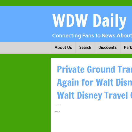
WDW Daily
Connecting Fans to News About 
About Us
Search
Discounts
Par
Private Ground Tra
Again for Walt Dis
Walt Disney Travel