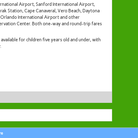
national Airport, Sanford International Airport,
rak Station, Cape Canaveral, Vero Beach, Daytona
 Orlando International Airport and other
servation Center. Both one-way and round-trip fares
available for children five years old and under, with
.
re