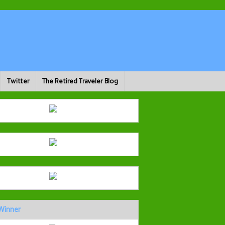
Twitter
The Retired Traveler Blog
Winner