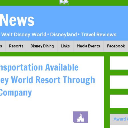
 News
Walt Disney World • Disneyland • Travel Reviews
ks
Resorts
Disney Dining
Links
Media Events
Facebook
nsportation Available
ney World Resort Through
 Company
Award 