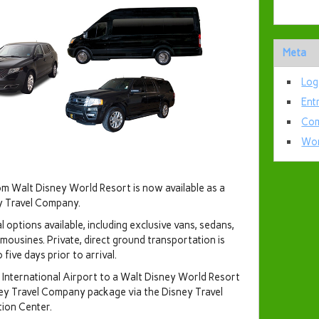
Meta
Log
Ent
Com
Wor
om Walt Disney World Resort is now available as a
y Travel Company.
l options available, including exclusive vans, sedans,
mousines. Private, direct ground transportation is
ive days prior to arrival.
International Airport to a Walt Disney World Resort
ney Travel Company package via the Disney Travel
tion Center.