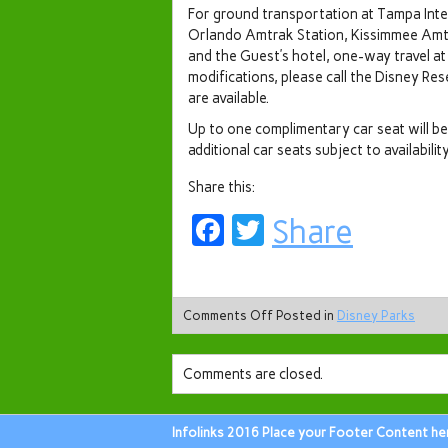
For ground transportation at Tampa Inter
Orlando Amtrak Station, Kissimmee Amt
and the Guest’s hotel, one-way travel at
modifications, please call the Disney Re
are available.
Up to one complimentary car seat will be 
additional car seats subject to availability
Share this:
Facebook
Twitter
Share
Comments Off
Posted in
Disney Parks
Comments are closed.
Infolinks 2016 Place your Footer Content he