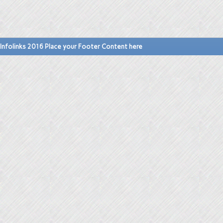
Infolinks 2016 Place your Footer Content here