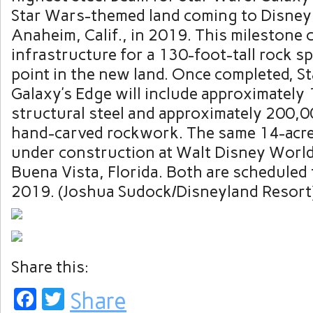
Star Wars-themed land coming to Disneyl
Anaheim, Calif., in 2019. This milestone 
infrastructure for a 130-foot-tall rock sp
point in the new land. Once completed, S
Galaxy’s Edge will include approximately
structural steel and approximately 200,0
hand-carved rockwork. The same 14-acre 
under construction at Walt Disney World
Buena Vista, Florida. Both are scheduled 
2019. (Joshua Sudock/Disneyland Resort
Share this:
Facebook
Twitter
Share