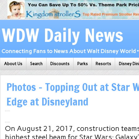
WDW Daily News
Connecting Fans to News About Walt Disney World • 
About Us
Search
Discounts
Parks
Resorts
Disney Din
Photos – Topping Out at Star W
Edge at Disneyland
On August 21, 2017, construction teams 
highest steel beam for Star Wars: Galaxy