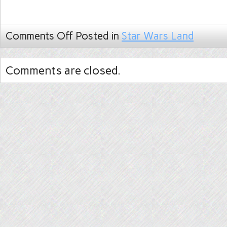
Comments Off
Posted in
Star Wars Land
Comments are closed.