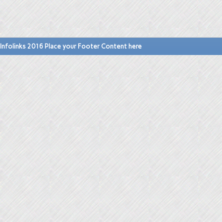
Infolinks 2016 Place your Footer Content here