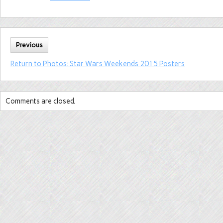
Previous
Return to Photos: Star Wars Weekends 2015 Posters
Comments are closed.