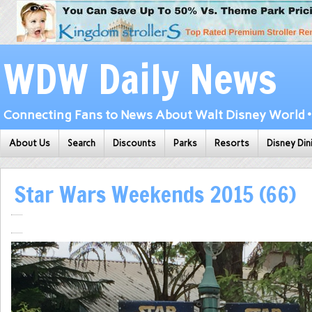
WDW Daily News
Connecting Fans to News About Walt Disney World • 
About Us
Search
Discounts
Parks
Resorts
Disney Din
Star Wars Weekends 2015 (66)