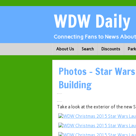
WDW Daily
Connecting Fans to News About 
About Us
Search
Discounts
Par
Photos – Star Wars
Building
Take a look at the exterior of the new 