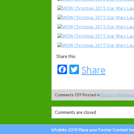
Share this:
Facebook
Twitter
Share
Comments Off
Posted in
Disney's Hollywo
Comments are closed.
Infolinks 2016 Place your Footer Content he