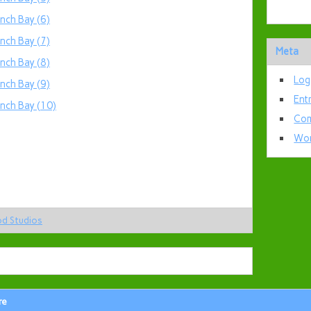
Meta
Log
Ent
Com
Wor
od Studios
re