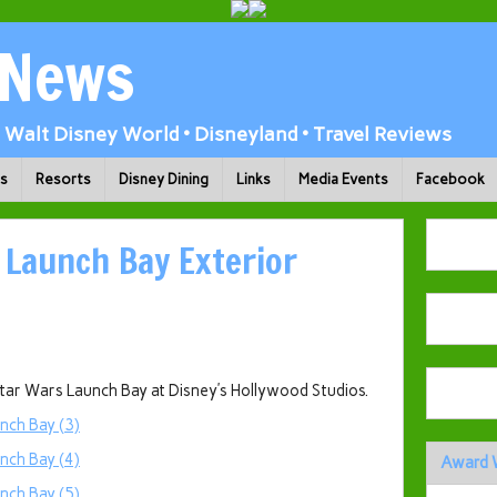
 News
Walt Disney World • Disneyland • Travel Reviews
ks
Resorts
Disney Dining
Links
Media Events
Facebook
 Launch Bay Exterior
Star Wars Launch Bay at Disney’s Hollywood Studios.
Award 