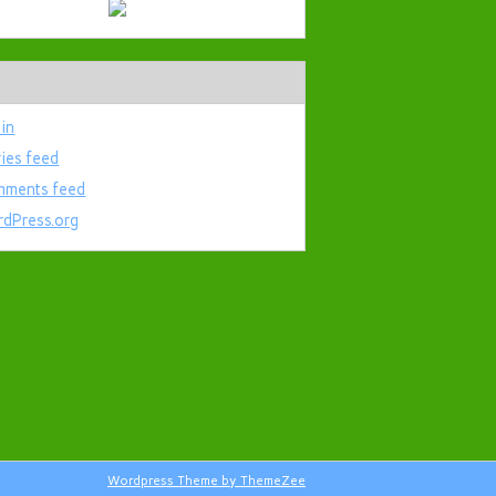
 in
ries feed
ments feed
dPress.org
Wordpress Theme by ThemeZee