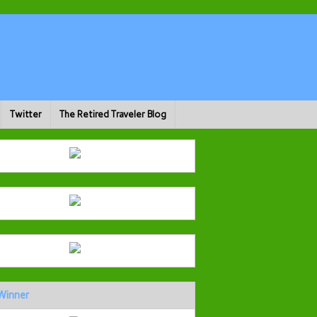
Twitter
The Retired Traveler Blog
Winner