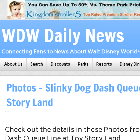
WDW Daily News
Connecting Fans to News About Walt Disney World • 
About Us
Search
Discounts
Parks
Resorts
Disney Din
Photos – Slinky Dog Dash Queue
Story Land
Check out the details in these Photos fr
Dash Queue Line at Toy Story Land.