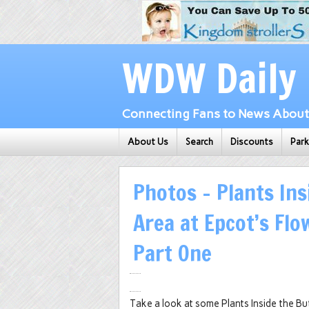
WDW Daily
Connecting Fans to News About 
About Us
Search
Discounts
Par
Photos – Plants Ins
Area at Epcot’s Flo
Part One
Take a look at some Plants Inside the B