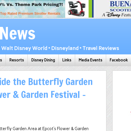
 News
Walt Disney World • Disneyland • Travel Reviews
ks
Resorts
Disney Dining
Links
Media Events
Facebook
ide the Butterfly Garden
wer & Garden Festival –
utterfly Garden Area at Epcot’s Flower & Garden