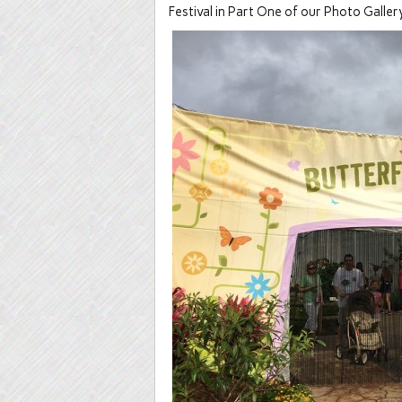
Festival in Part One of our Photo Gallery