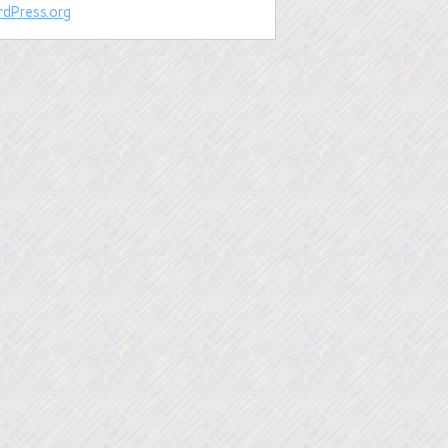
dPress.org