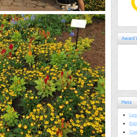
Award 
Meta
Log
Ent
Com