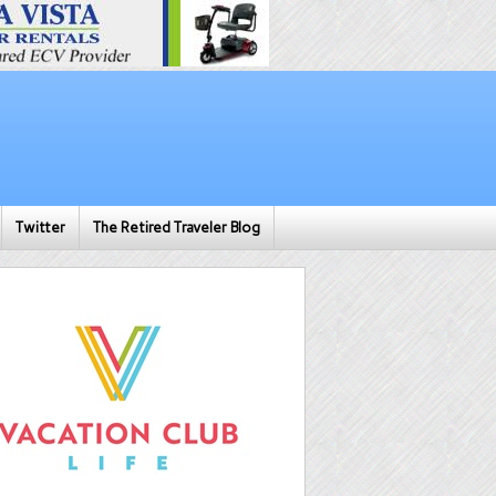
Twitter
The Retired Traveler Blog