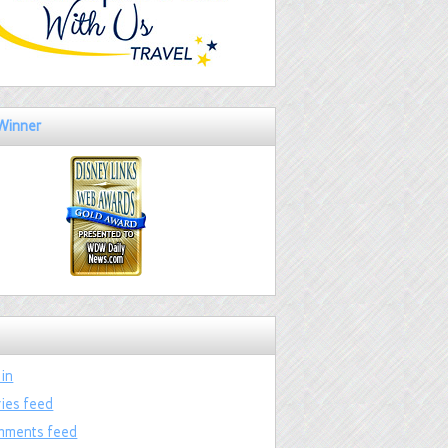
Winner
 in
ries feed
ments feed