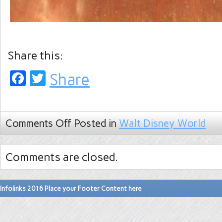
Share this:
Facebook
Twitter
Share
Comments Off
Posted in
Walt Disney World
Comments are closed.
Infolinks 2016 Place your Footer Content here