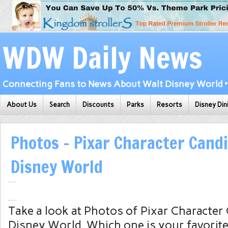
WDW Daily News
Connecting Fans to News About Walt Disney World • 
About Us
Search
Discounts
Parks
Resorts
Disney Din
Photos – Pixar Character Candi
Disney World
Take a look at Photos of Pixar Character
Disney World. Which one is your favorit