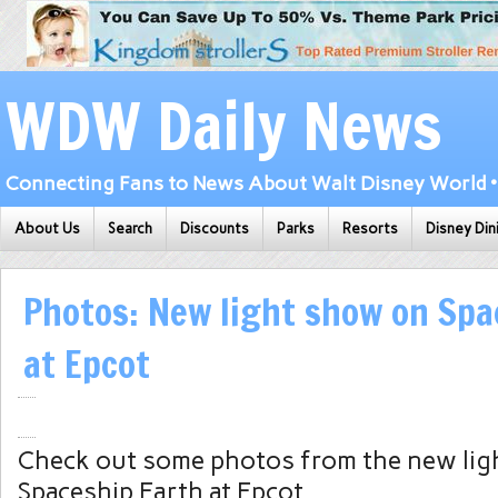
WDW Daily News
Connecting Fans to News About Walt Disney World • 
About Us
Search
Discounts
Parks
Resorts
Disney Din
Photos: New light show on Spa
at Epcot
Check out some photos from the new lig
Spaceship Earth at Epcot