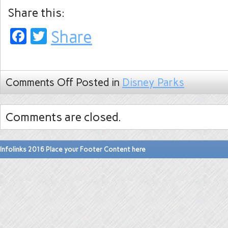
Share this:
Facebook
Twitter
Share
Comments Off
Posted in
Disney Parks
Comments are closed.
Infolinks 2016 Place your Footer Content here