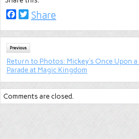
Share this:
Facebook
Twitter
Share
Previous
Return to Photos: Mickey’s Once Upon a
Parade at Magic Kingdom
Comments are closed.