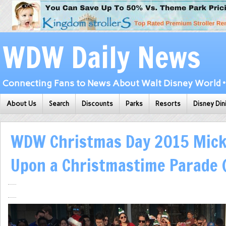
WDW Daily News
Connecting Fans to News About Walt Disney World • 
About Us
Search
Discounts
Parks
Resorts
Disney Din
WDW Christmas Day 2015 Mick
Upon a Christmastime Parade 