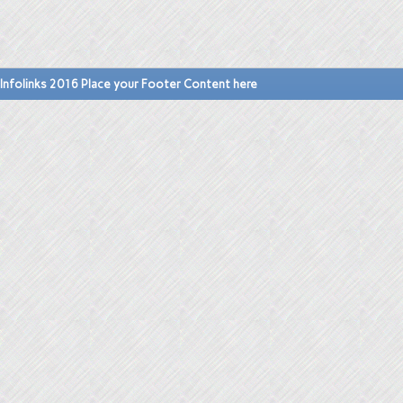
Infolinks 2016 Place your Footer Content here