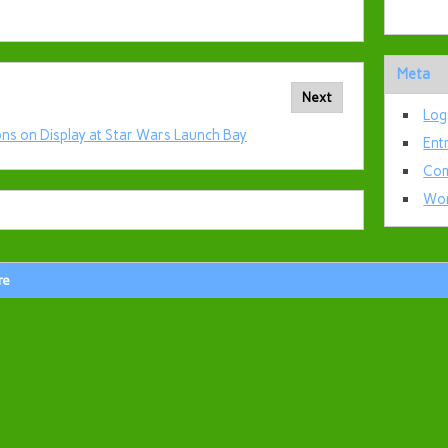
Meta
Next
Log
ns on Display at Star Wars Launch Bay
Ent
Com
Wor
re