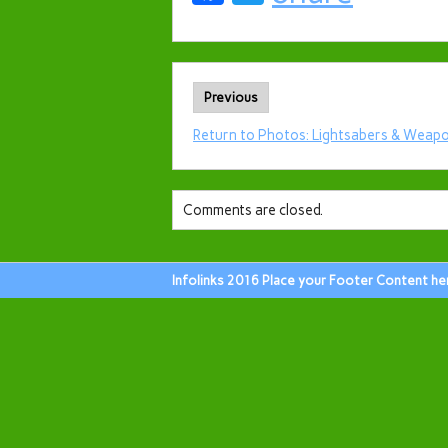
Previous
Return to Photos: Lightsabers & Weapo
Comments are closed.
Infolinks 2016 Place your Footer Content he