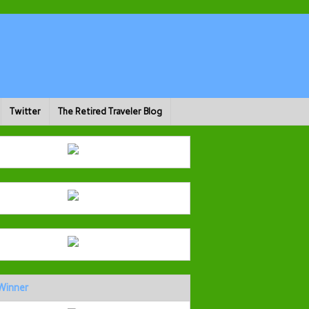
Twitter
The Retired Traveler Blog
Winner