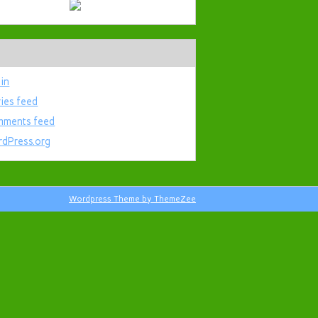
 in
ries feed
ments feed
dPress.org
Wordpress Theme by ThemeZee