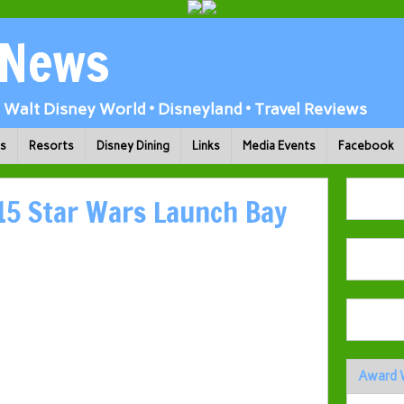
 News
Walt Disney World • Disneyland • Travel Reviews
ks
Resorts
Disney Dining
Links
Media Events
Facebook
5 Star Wars Launch Bay
Award 