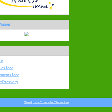
Winner
 in
ries feed
ments feed
dPress.org
Wordpress Theme by ThemeZee