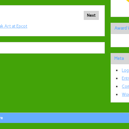
Next
ak Art at Epcot
Award 
Meta
Log
Ent
Com
Wor
re