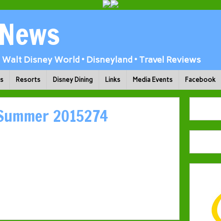
 News
Walt Disney World • Disneyland • Travel Reviews
ks
Resorts
Disney Dining
Links
Media Events
Facebook
 Summer 2015274