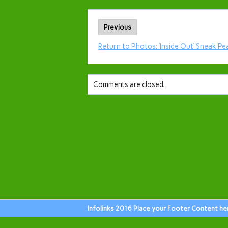
Previous
Return to Photos: ‘Inside Out’ Sneak Pe
Comments are closed.
Infolinks 2016 Place your Footer Content he