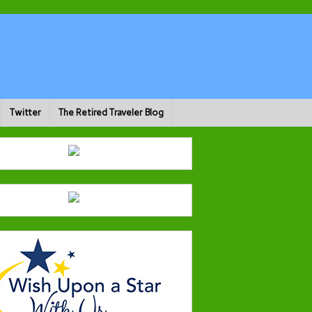
Twitter
The Retired Traveler Blog