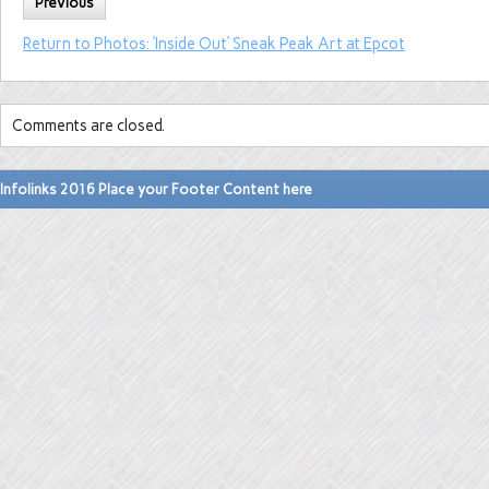
Previous
Return to Photos: ‘Inside Out’ Sneak Peak Art at Epcot
Comments are closed.
Infolinks 2016 Place your Footer Content here