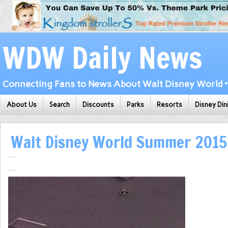
WDW Daily News
Connecting Fans to News About Walt Disney World • 
About Us
Search
Discounts
Parks
Resorts
Disney Din
Walt Disney World Summer 201