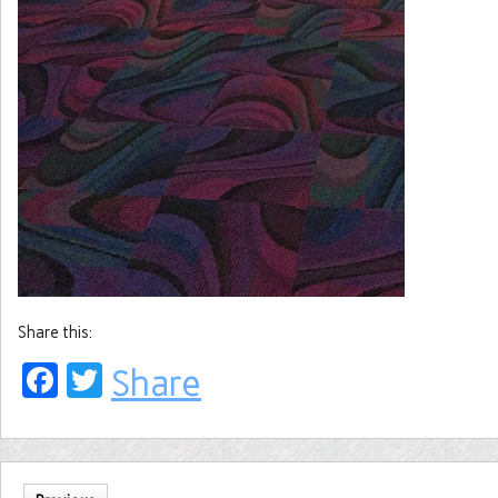
Share this:
Facebook
Twitter
Share