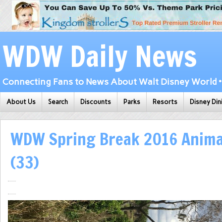
WDW Daily News
Connecting Fans to News About Walt Disney World • 
About Us
Search
Discounts
Parks
Resorts
Disney Din
WDW Spring Break 2016 Anim
(33)