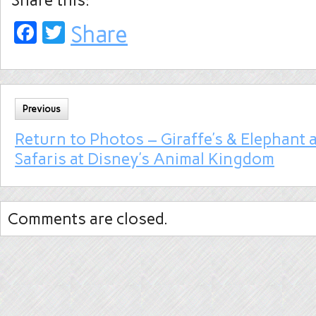
Share this:
Facebook
Twitter
Share
Previous
Return to Photos – Giraffe’s & Elephant a
Safaris at Disney’s Animal Kingdom
Comments are closed.