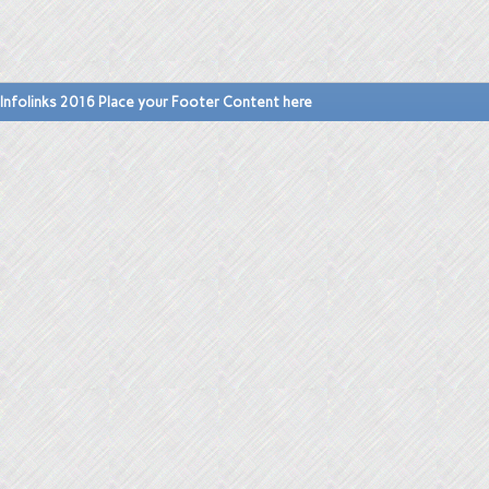
Infolinks 2016 Place your Footer Content here