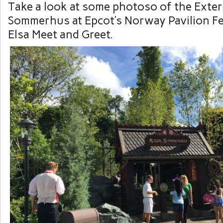
Take a look at some photoso of the Exter
Sommerhus at Epcot’s Norway Pavilion F
Elsa Meet and Greet.