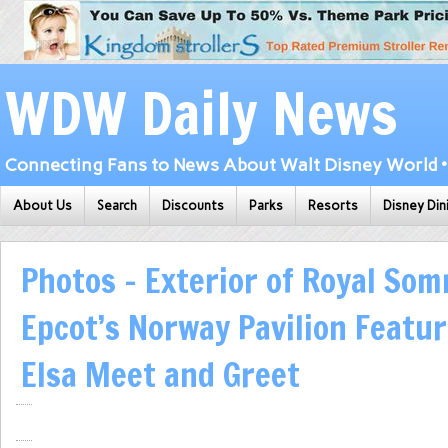
WDW Daily News
Connecting Fans to News About Walt Disney World • 
About Us
Search
Discounts
Parks
Resorts
Disney Din
Photos – Exterior of Royal So
Epcot’s Norway Pavilion Featu
Elsa Meet and Greet