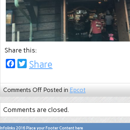
Share this:
Facebook
Twitter
Share
Comments Off
Posted in
Epcot
Comments are closed.
Infolinks 2016 Place your Footer Content here