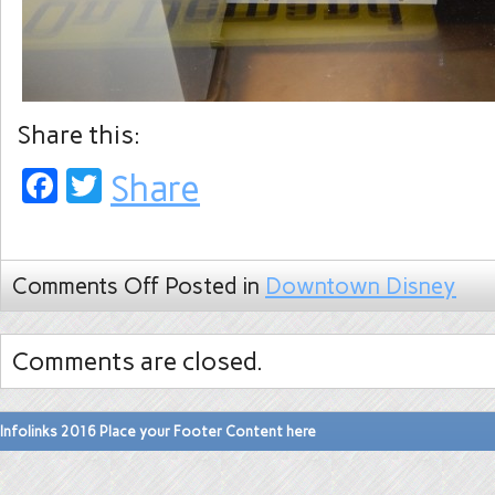
Share this:
Facebook
Twitter
Share
Comments Off
Posted in
Downtown Disney
Comments are closed.
Infolinks 2016 Place your Footer Content here