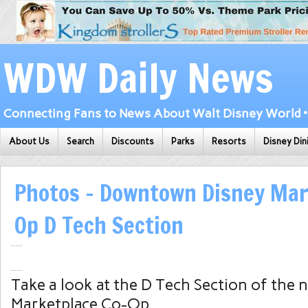
WDW Daily News
Connecting Fans to News About Walt Disney World • 
About Us
Search
Discounts
Parks
Resorts
Disney Din
Photos – Downtown Disney Mar
Op D Tech Section
Take a look at the D Tech Section of the
Marketplace Co-Op.