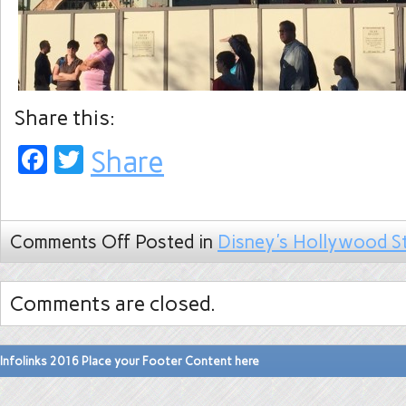
Share this:
Facebook
Twitter
Share
Comments Off
Posted in
Disney's Hollywood S
Comments are closed.
Infolinks 2016 Place your Footer Content here