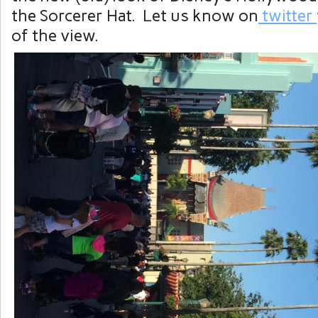
the Sorcerer Hat. Let us know on
twitter
of the view.