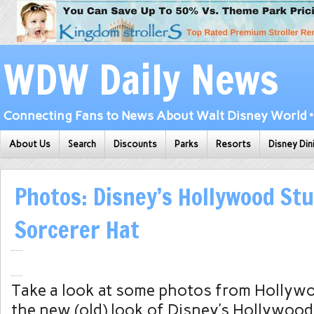
WDW Daily News
Connecting Fans to News About Walt Disney World • 
About Us
Search
Discounts
Parks
Resorts
Disney Din
Photos: Disney’s Hollywood Stu
Sorcerer Hat
Take a look at some photos from Hollyw
the new (old) look of Disney’s Hollywoo