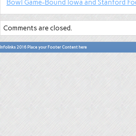
Bowl Game-Bound Iowa and Stanford Fo
Comments are closed.
Infolinks 2016 Place your Footer Content here