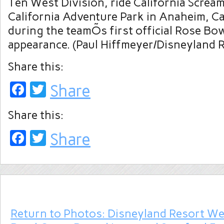
Ten West Division, ride California Screa
California Adventure Park in Anaheim, Cal
during the teamÕs first official Rose B
appearance. (Paul Hiffmeyer/Disneyland 
Share this:
Facebook
Twitter
Share
Share this:
Facebook
Twitter
Share
Return to Photos: Disneyland Resort W