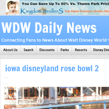
WDW Daily News
Connecting Fans to News About Walt Disney World • 
About Us
Search
Discounts
Parks
Resorts
Disney Din
iowa disneyland rose bowl 2