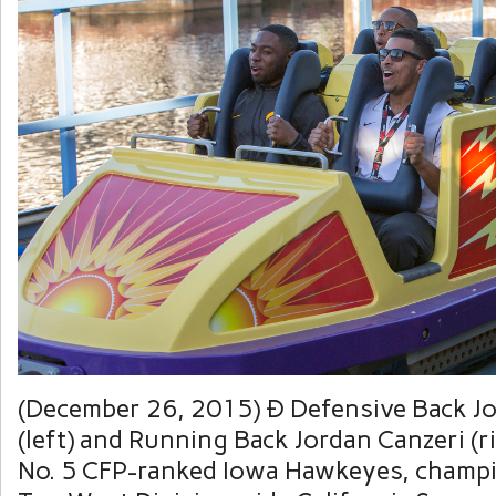
(December 26, 2015) Ð Defensive Back J
(left) and Running Back Jordan Canzeri (r
No. 5 CFP-ranked Iowa Hawkeyes, champi