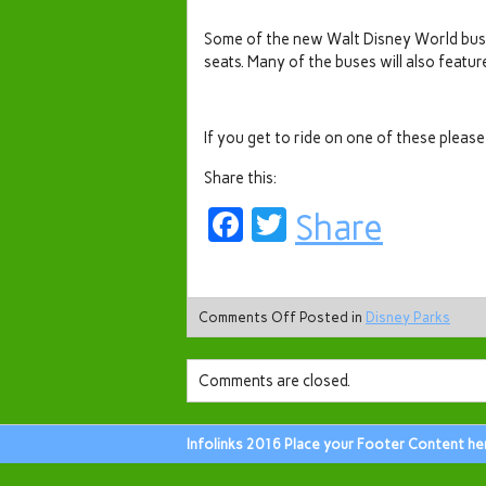
Some of the new Walt Disney World buse
seats. Many of the buses will also featur
If you get to ride on one of these pleas
Share this:
Facebook
Twitter
Share
Comments Off
Posted in
Disney Parks
Comments are closed.
Infolinks 2016 Place your Footer Content he