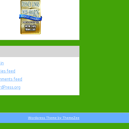
 in
ries feed
ments feed
dPress.org
Wordpress Theme by ThemeZee