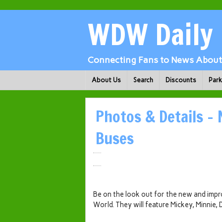
WDW Daily
Connecting Fans to News About 
About Us
Search
Discounts
Par
Photos & Details –
Buses
Be on the look out for the new and impr
World. They will feature Mickey, Minnie,