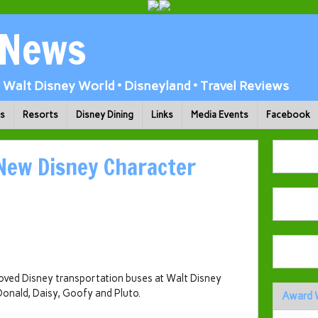
 News
Walt Disney World • Disneyland • Travel Reviews
ks
Resorts
Disney Dining
Links
Media Events
Facebook
 New Disney Character
oved Disney transportation buses at Walt Disney
 Donald, Daisy, Goofy and Pluto.
Award 