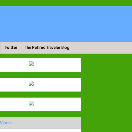
Twitter
The Retired Traveler Blog
Winner