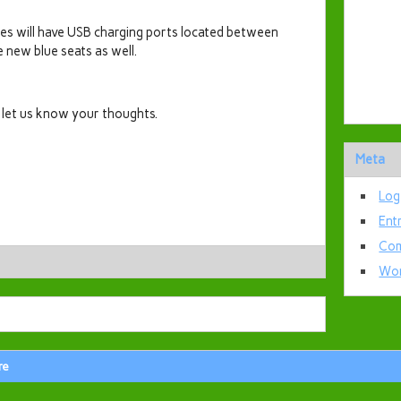
s will have USB charging ports located between
e new blue seats as well.
e let us know your thoughts.
Meta
Log
Ent
Com
Wor
re