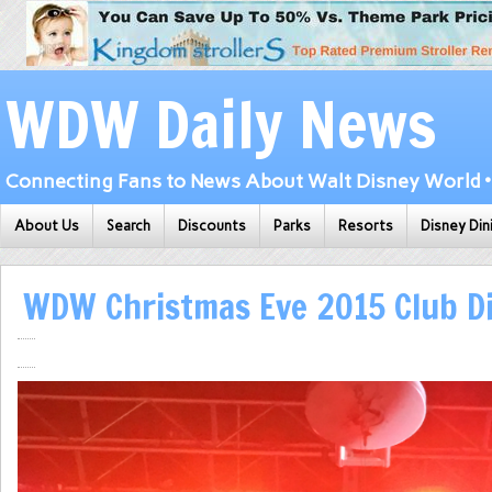
WDW Daily News
Connecting Fans to News About Walt Disney World • 
About Us
Search
Discounts
Parks
Resorts
Disney Din
WDW Christmas Eve 2015 Club Di