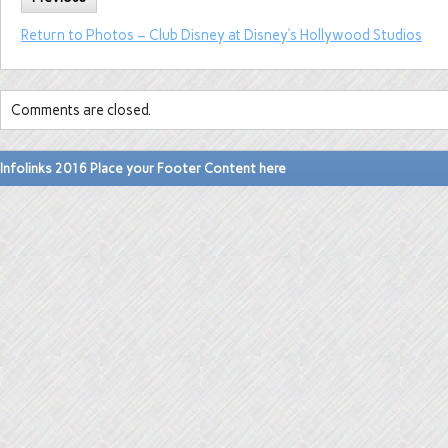
Return to Photos – Club Disney at Disney’s Hollywood Studios
Comments are closed.
Infolinks 2016 Place your Footer Content here