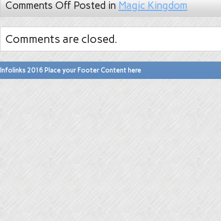
Comments Off
Posted in
Magic Kingdom
Comments are closed.
Infolinks 2016 Place your Footer Content here