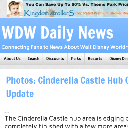
WDW Daily News
Connecting Fans to News About Walt Disney World • 
About Us
Search
Discounts
Parks
Resorts
Disney Din
Photos: Cinderella Castle Hub
Update
The Cinderella Castle hub area is edging 
completely finished with a few more areas