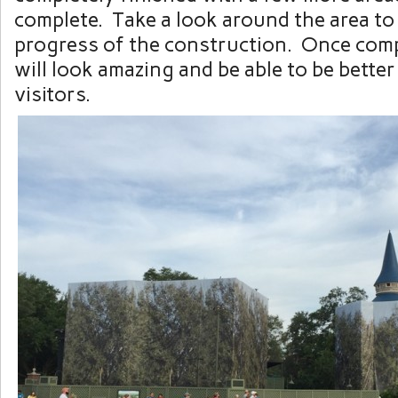
complete. Take a look around the area to
progress of the construction. Once comp
will look amazing and be able to be better 
visitors.