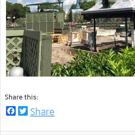
Share this:
Facebook
Twitter
Share